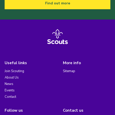
Find out more
Useful links
More info
Join Scouting
Sitemap
About Us
News
Events
Contact
Follow us
Contact us