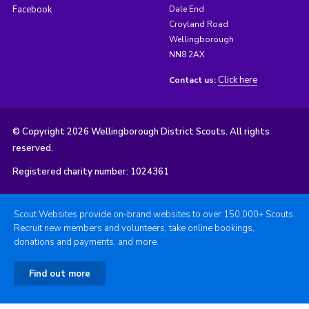
Facebook
Dale End
Croyland Road
Wellingborough
NN8 2AX
Click here
Contact us:
© Copyright 2026 Wellingborough District Scouts. All rights
reserved.
Registered charity number: 1024361
Scout Websites provide on-brand websites to over 150,000+ Scouts.
Recruit new members and volunteers, take online bookings,
donations and payments, and more.
Find out more