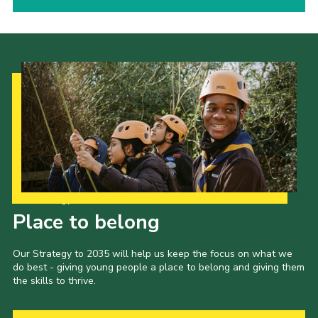
Our Strategy to 2035
Place to belong
Our Strategy to 2035 will help us keep the focus on what we
do best - giving young people a place to belong and giving them
the skills to thrive.