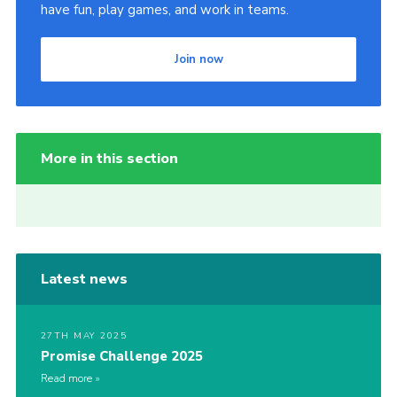
have fun, play games, and work in teams.
Join now
More in this section
Latest news
27TH MAY 2025
Promise Challenge 2025
Read more