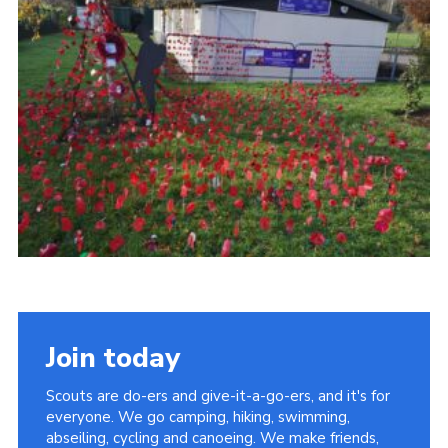
Join today
Scouts are do-ers and give-it-a-go-ers, and it's for
everyone. We go camping, hiking, swimming,
abseiling, cycling and canoeing. We make friends,