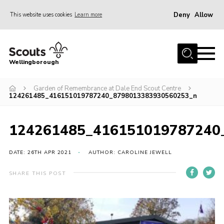
Deny
Allow
This website uses cookies
Learn more
Menu
Home
Wellingborough
About Us
Garden of Remembrance at Dale End Scout Centre
Join
124261485_416151019787240_8798013383930560253_n
News
Events
124261485_416151019787240
Shop
DATE: 26TH APR 2021
AUTHOR: CAROLINE JEWELL
Contact
SHARE THIS POST
Join