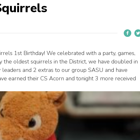
quirrels
els 1st Birthday! We celebrated with a party, games,
 the oldest squirrels in the District, we have doubled in
 leaders and 2 extras to our group SASU and have
e earned their CS Acorn and tonight 3 more received