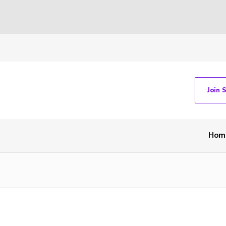
Join 
Hom