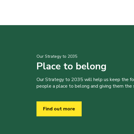
Our Strategy to 2035
Place to belong
Our Strategy to 2035 will help us keep the f
people a place to belong and giving them the sk
Find out more