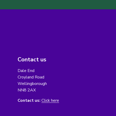
Contact us
Dale End
Croyland Road
Wellingborough
NN8 2AX
Contact us:
Click here