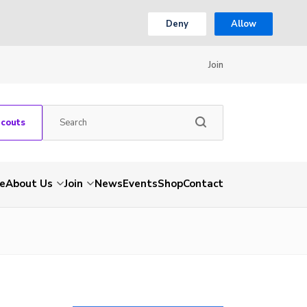
Deny
Allow
Join
Scouts
e
About Us
Join
News
Events
Shop
Contact