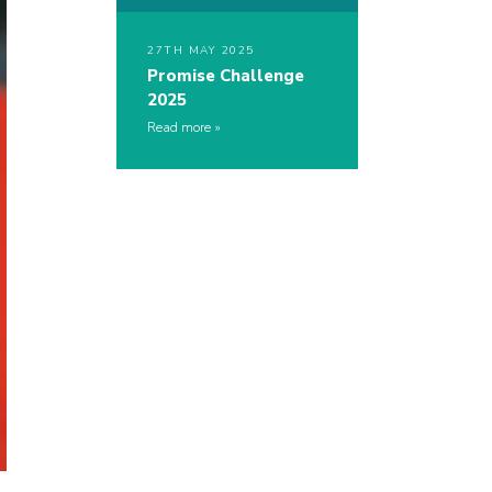
27TH MAY 2025
Promise Challenge
2025
Read more