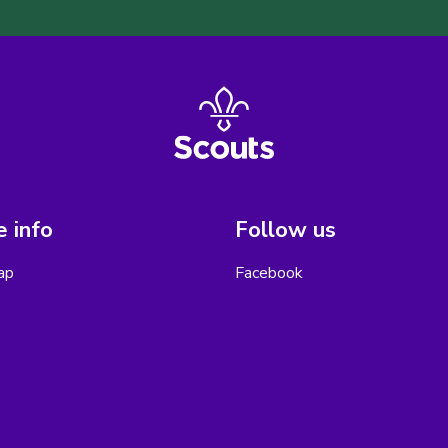
 info
Follow us
ap
Facebook