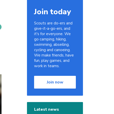
Join today
Scouts are do-ers and
give-it-a-go-ers, and
it's for everyone. We
go camping, hiking,
swimming, abseiling,
cycling and canoeing.
We make friends, have
fun, play games, and
work in teams.
Join now
Latest news