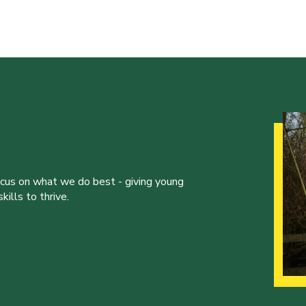
ocus on what we do best - giving young
ills to thrive.