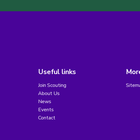
Useful links
More
Join Scouting
Sitem
About Us
News
Events
Contact