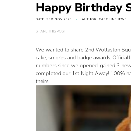
Happy Birthday S
DATE: 3RD NOV 2023
AUTHOR: CAROLINE JEWELL
SHARE THIS POST
We wanted to share 2nd Wollaston Squirr
cake, smores and badge awards. Officially
numbers since we opened, gained 3 new
completed our 1st Night Away! 100% hav
theirs.