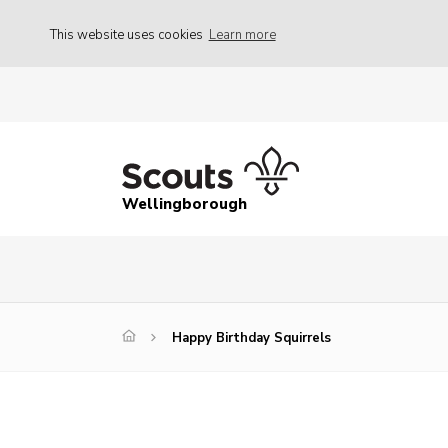
This website uses cookies
Learn more
Wellingborough
Happy Birthday Squirrels