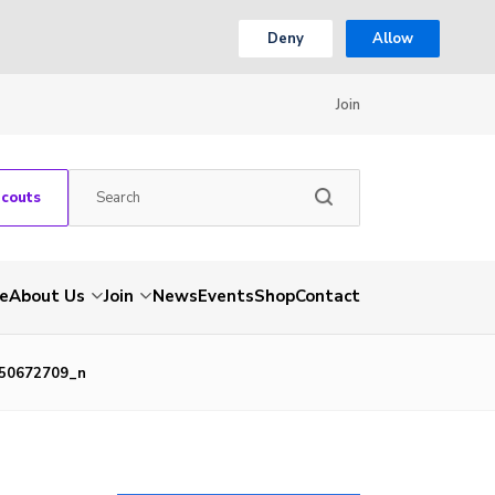
Deny
Allow
Join
Scouts
e
About Us
Join
News
Events
Shop
Contact
50672709_n