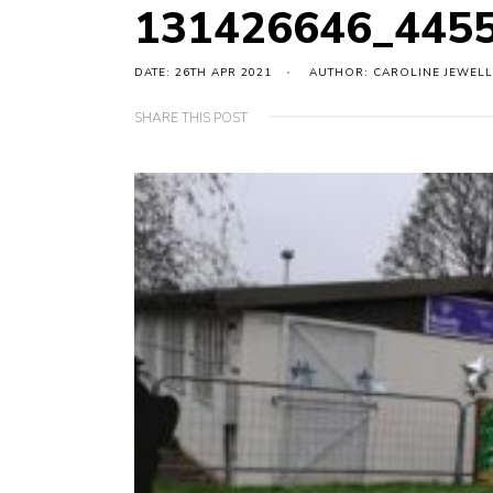
131426646_445
DATE: 26TH APR 2021
AUTHOR: CAROLINE JEWELL
SHARE THIS POST