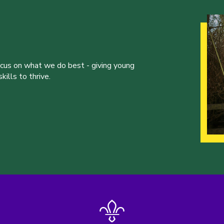
ocus on what we do best - giving young
ills to thrive.