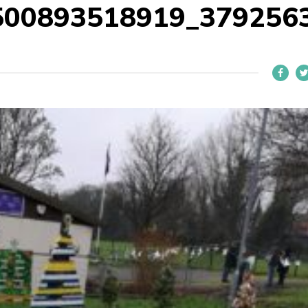
500893518919_379256