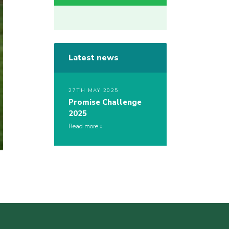
Latest news
27TH MAY 2025
Promise Challenge
2025
Read more