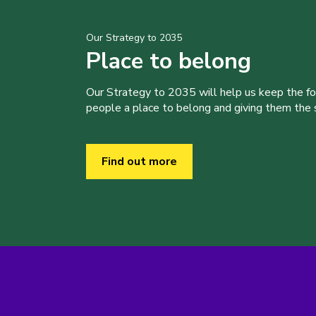
Our Strategy to 2035
Place to belong
Our Strategy to 2035 will help us keep the f
people a place to belong and giving them the sk
Find out more