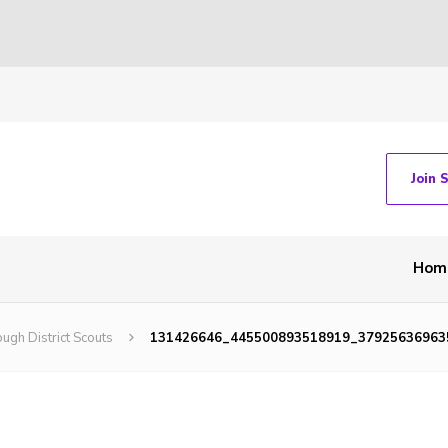
Join 
Hom
ugh District Scouts
131426646_445500893518919_37925636963