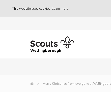
This website uses cookies
Learn more
Wellingborough
Merry Christmas from everyone at Wellingboro