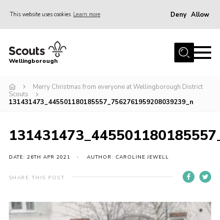
Deny
Allow
This website uses cookies
Learn more
Menu
Home
Wellingborough
About Us
Merry Christmas from everyone at Wellingborough District
Join
Scouts
131431473_445501180185557_7562761959208039239_n
News
Events
131431473_445501180185557
Shop
DATE: 26TH APR 2021
AUTHOR: CAROLINE JEWELL
Contact
Join
SHARE THIS POST