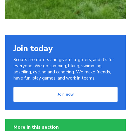
Join today
Scouts are do-ers and give-it-a-go-ers, and it's for
everyone. We go camping, hiking, swimming,
abseiling, cycling and canoeing. We make friends,
have fun, play games, and work in teams.
Join now
More in this section