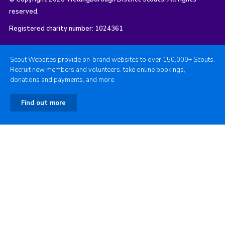
reserved.
Registered charity number: 1024361
Scout Websites provide on-brand websites to over 150,000+ Scouts.
Recruit new members and volunteers, take online bookings,
donations and payments, and more.
Find out more