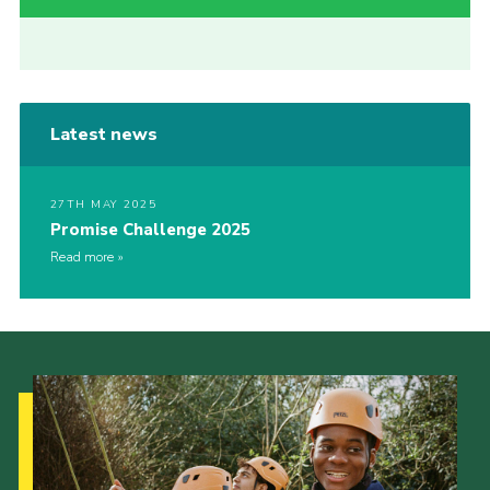
Latest news
27TH MAY 2025
Promise Challenge 2025
Read more