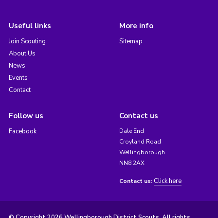
Useful links
More info
Join Scouting
Sitemap
About Us
News
Events
Contact
Follow us
Contact us
Facebook
Dale End
Croyland Road
Wellingborough
NN8 2AX
Click here
Contact us:
© Copyright 2026 Wellingborough District Scouts. All rights