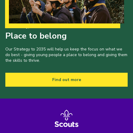
Our Strategy to 2035
Place to belong
Our Strategy to 2035 will help us keep the focus on what we
do best - giving young people a place to belong and giving them
the skills to thrive.
Find out more