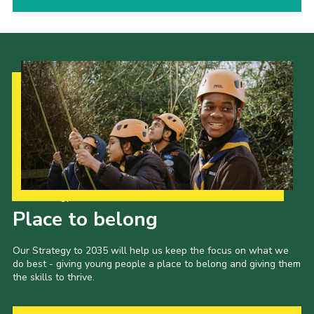
Our Strategy to 2035
Place to belong
Our Strategy to 2035 will help us keep the focus on what we
do best - giving young people a place to belong and giving them
the skills to thrive.