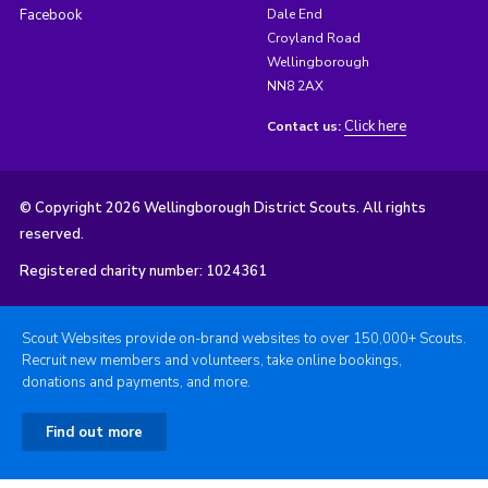
Facebook
Dale End
Croyland Road
Wellingborough
NN8 2AX
Click here
Contact us:
© Copyright 2026 Wellingborough District Scouts. All rights
reserved.
Registered charity number: 1024361
Scout Websites provide on-brand websites to over 150,000+ Scouts.
Recruit new members and volunteers, take online bookings,
donations and payments, and more.
Find out more