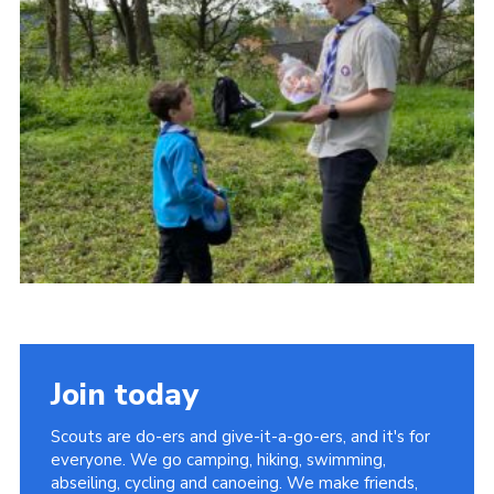
Join today
Scouts are do-ers and give-it-a-go-ers, and it's for
everyone. We go camping, hiking, swimming,
abseiling, cycling and canoeing. We make friends,