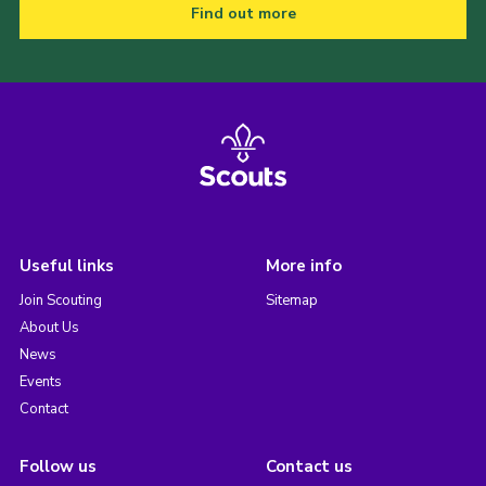
Find out more
Useful links
More info
Join Scouting
Sitemap
About Us
News
Events
Contact
Follow us
Contact us