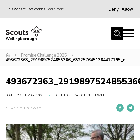
Deny
Allow
This website uses cookies
Learn more
Menu
Home
Wellingborough
About Us
Promise Challenge 2025
Join
493672363_2919897524855366_6522576451384417195_n
News
Events
493672363_291989752485536
Shop
DATE: 27TH MAY 2025
AUTHOR: CAROLINE JEWELL
Contact
SHARE THIS POST
Join