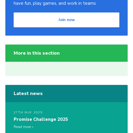
have fun, play games, and work in teams.
Join now
More in this section
Latest news
27TH MAY 2025
Promise Challenge 2025
Read more