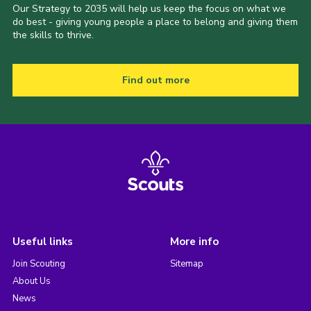
Our Strategy to 2035 will help us keep the focus on what we
do best - giving young people a place to belong and giving them
the skills to thrive.
Find out more
Useful links
More info
Join Scouting
Sitemap
About Us
News