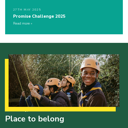
27TH MAY 2025
Promise Challenge 2025
Read more
Our Strategy to 2035
Place to belong