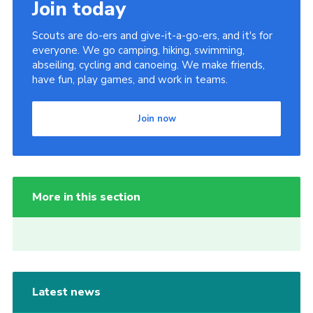
Join today
Scouts are do-ers and give-it-a-go-ers, and it's for
everyone. We go camping, hiking, swimming,
abseiling, cycling and canoeing. We make friends,
have fun, play games, and work in teams.
Join now
More in this section
Latest news