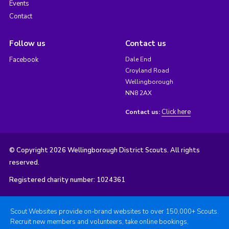
Events
Contact
Follow us
Contact us
Facebook
Dale End
Croyland Road
Wellingborough
NN8 2AX
Click here
Contact us:
© Copyright 2026 Wellingborough District Scouts. All rights
reserved.
Registered charity number: 1024361
Scout Websites provide on-brand websites to over 150,000+ Scouts.
Recruit new members and volunteers, take online bookings,