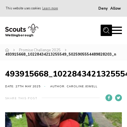
Deny
Allow
This website uses cookies
Learn more
Menu
Home
Wellingborough
About Us
Promise Challenge 2025
Join
493915668_10228434213255549_5025905554489828203_n
News
Events
493915668_102284342132555
Shop
DATE: 27TH MAY 2025
AUTHOR: CAROLINE JEWELL
Contact
SHARE THIS POST
Join