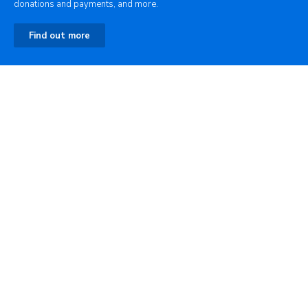
donations and payments, and more.
Find out more