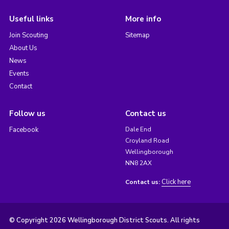
Useful links
More info
Join Scouting
Sitemap
About Us
News
Events
Contact
Follow us
Contact us
Facebook
Dale End
Croyland Road
Wellingborough
NN8 2AX
Click here
Contact us:
© Copyright 2026 Wellingborough District Scouts. All rights