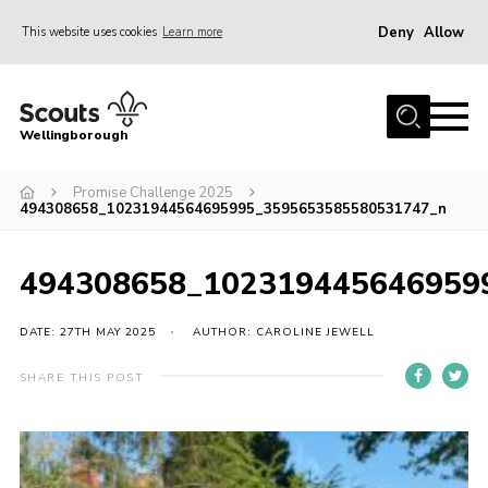
Deny
Allow
This website uses cookies
Learn more
Menu
Home
Wellingborough
About Us
Promise Challenge 2025
Join
494308658_10231944564695995_3595653585580531747_n
News
Events
494308658_102319445646959
Shop
DATE: 27TH MAY 2025
AUTHOR: CAROLINE JEWELL
Contact
SHARE THIS POST
Join