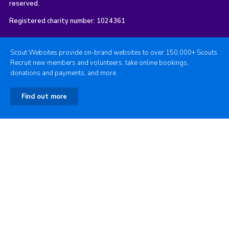
reserved.
Registered charity number: 1024361
Scout Websites provide on-brand websites to over 150,000+ Scouts.
Recruit new members and volunteers, take online bookings,
donations and payments, and more.
Find out more