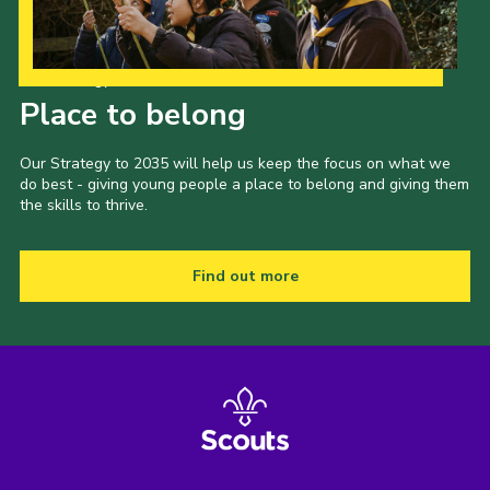
Our Strategy to 2035
Place to belong
Our Strategy to 2035 will help us keep the focus on what we
do best - giving young people a place to belong and giving them
the skills to thrive.
Find out more