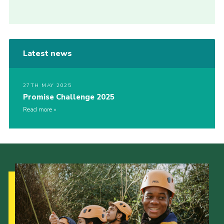
Latest news
27TH MAY 2025
Promise Challenge 2025
Read more