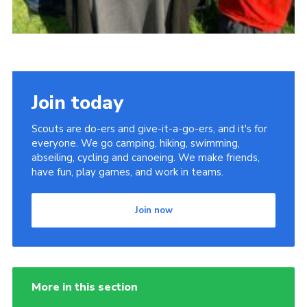
Join today
Scouts are do-ers and give-it-a-go-ers, and it's for
everyone. We go camping, hiking, swimming,
abseiling, cycling and canoeing. We make friends,
have fun, play games, and work in teams.
Join now
More in this section