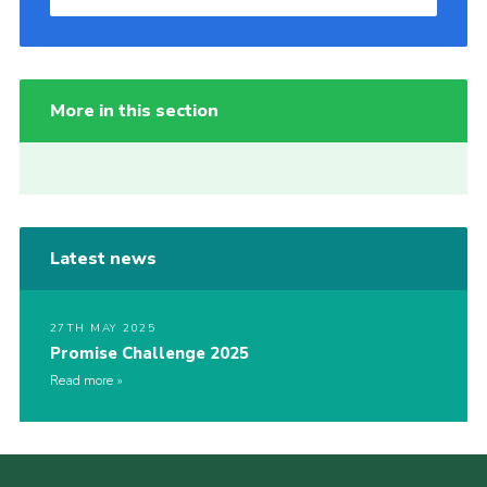
More in this section
Latest news
27TH MAY 2025
Promise Challenge 2025
Read more