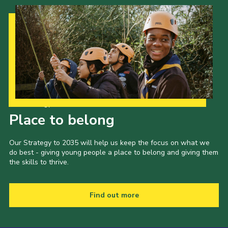
Our Strategy to 2035
Place to belong
Our Strategy to 2035 will help us keep the focus on what we
do best - giving young people a place to belong and giving them
the skills to thrive.
Find out more