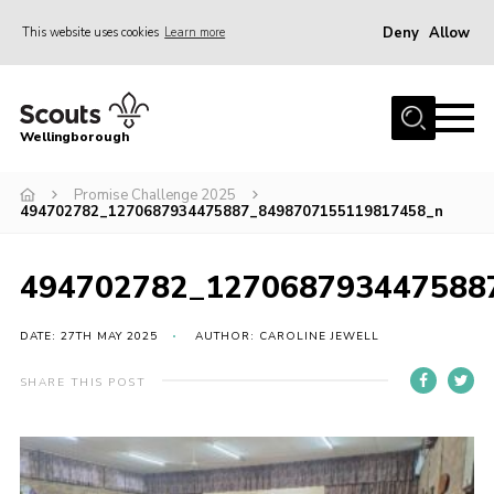
Deny
Allow
This website uses cookies
Learn more
Menu
Home
Wellingborough
About Us
Promise Challenge 2025
Join
494702782_1270687934475887_8498707155119817458_n
News
Events
494702782_127068793447588
Shop
DATE: 27TH MAY 2025
AUTHOR: CAROLINE JEWELL
Contact
SHARE THIS POST
Join