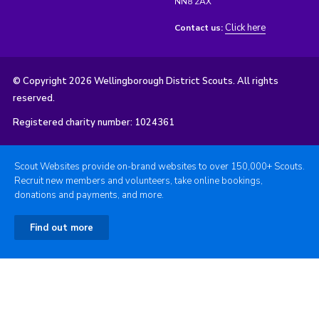
NN8 2AX
Click here
Contact us:
© Copyright 2026 Wellingborough District Scouts. All rights
reserved.
Registered charity number: 1024361
Scout Websites provide on-brand websites to over 150,000+ Scouts.
Recruit new members and volunteers, take online bookings,
donations and payments, and more.
Find out more