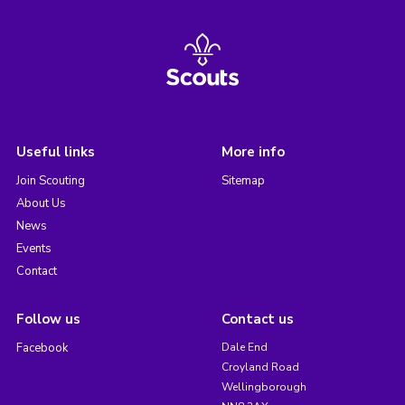
Useful links
More info
Join Scouting
Sitemap
About Us
News
Events
Contact
Follow us
Contact us
Facebook
Dale End
Croyland Road
Wellingborough