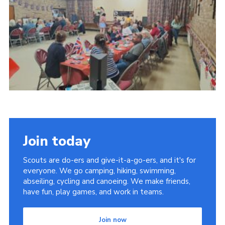
Join today
Scouts are do-ers and give-it-a-go-ers, and it's for
everyone. We go camping, hiking, swimming,
abseiling, cycling and canoeing. We make friends,
have fun, play games, and work in teams.
Join now