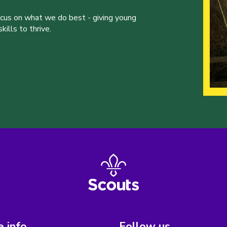
ocus on what we do best - giving young
ills to thrive.
 info
Follow us