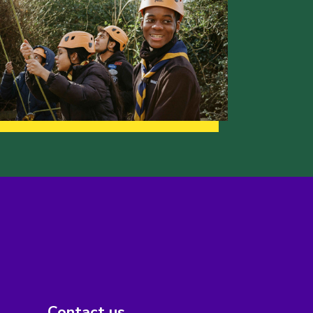
Contact us