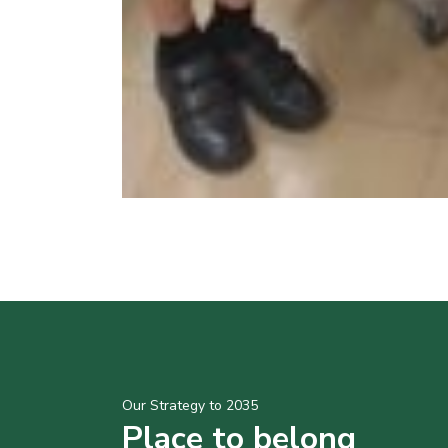
Our Strategy to 2035
Place to belong