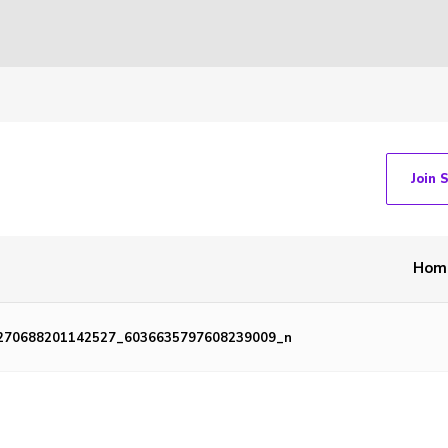
Join 
Hom
270688201142527_6036635797608239009_n