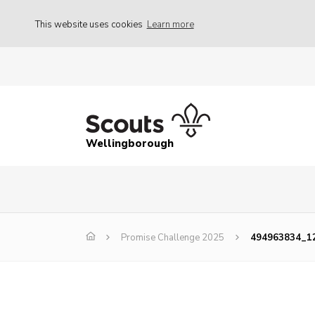
This website uses cookies
Learn more
Wellingborough
Promise Challenge 2025
494963834_1