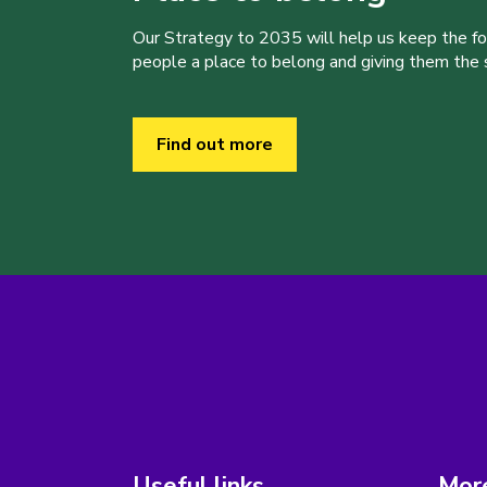
Our Strategy to 2035 will help us keep the f
people a place to belong and giving them the sk
Find out more
Useful links
More