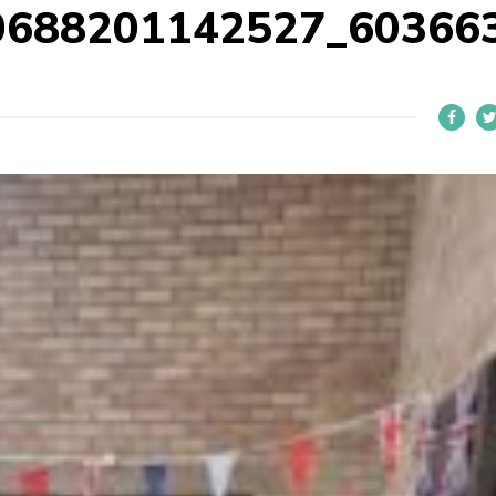
0688201142527_60366