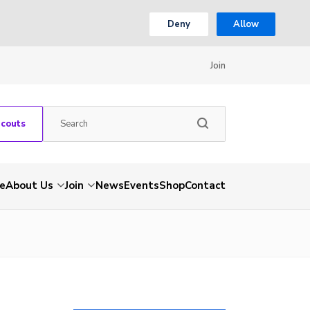
Deny
Allow
Join
Scouts
e
About Us
Join
News
Events
Shop
Contact