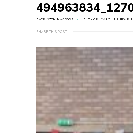
494963834_127
DATE: 27TH MAY 2025
AUTHOR: CAROLINE JEWELL
SHARE THIS POST