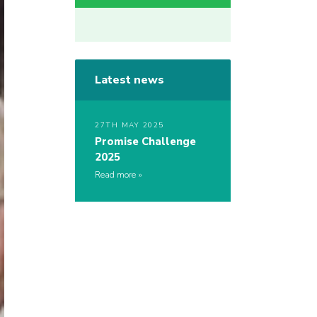
Latest news
27TH MAY 2025
Promise Challenge
2025
Read more