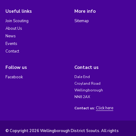
Useful links
More info
Join Scouting
Sitemap
About Us
News
Events
Contact
Follow us
Contact us
Facebook
Dale End
Croyland Road
Wellingborough
NN8 2AX
Click here
Contact us:
© Copyright 2026 Wellingborough District Scouts. All rights