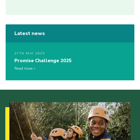
Latest news
27TH MAY 2025
Promise Challenge 2025
Read more