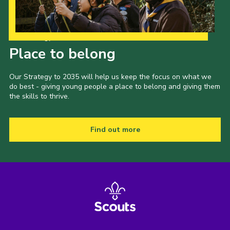
Our Strategy to 2035
Place to belong
Our Strategy to 2035 will help us keep the focus on what we
do best - giving young people a place to belong and giving them
the skills to thrive.
Find out more