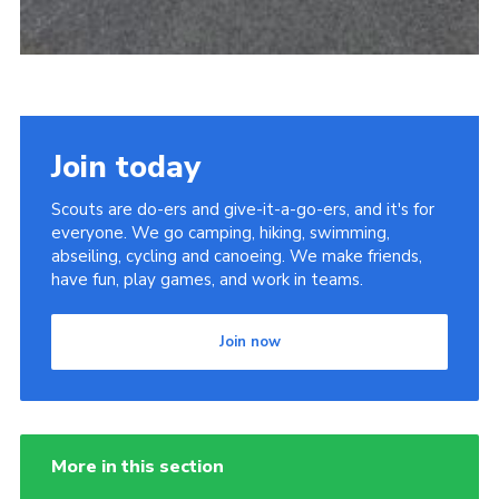
Join today
Scouts are do-ers and give-it-a-go-ers, and it's for
everyone. We go camping, hiking, swimming,
abseiling, cycling and canoeing. We make friends,
have fun, play games, and work in teams.
Join now
More in this section