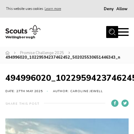
Deny
Allow
This website uses cookies
Learn more
Menu
Home
Wellingborough
About Us
Promise Challenge 2025
Join
494996020_10229594237462452_502025530651446343_n
News
Events
494996020_102295942374624
Shop
DATE: 27TH MAY 2025
AUTHOR: CAROLINE JEWELL
Contact
SHARE THIS POST
Join