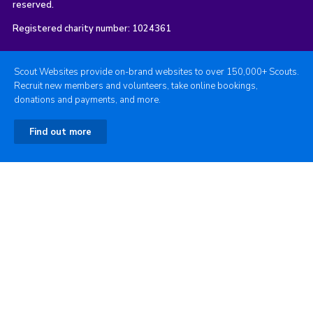
reserved.
Registered charity number: 1024361
Scout Websites provide on-brand websites to over 150,000+ Scouts.
Recruit new members and volunteers, take online bookings,
donations and payments, and more.
Find out more