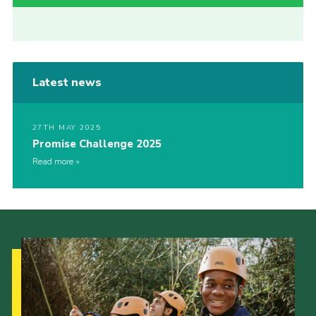
Latest news
27TH MAY 2025
Promise Challenge 2025
Read more