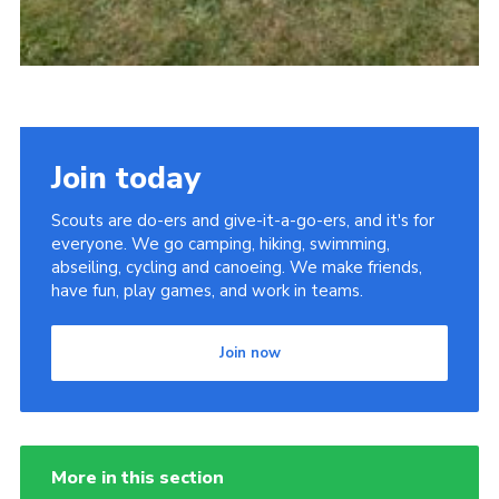
Join today
Scouts are do-ers and give-it-a-go-ers, and it's for
everyone. We go camping, hiking, swimming,
abseiling, cycling and canoeing. We make friends,
have fun, play games, and work in teams.
Join now
More in this section