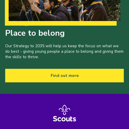
Our Strategy to 2035
Place to belong
Our Strategy to 2035 will help us keep the focus on what we
do best - giving young people a place to belong and giving them
the skills to thrive.
Find out more