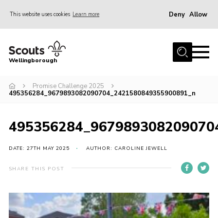
Deny
Allow
This website uses cookies
Learn more
Menu
Home
Wellingborough
About Us
Promise Challenge 2025
Join
495356284_9679893082090704_2421580849355900891_n
News
Events
495356284_967989308209070
Shop
DATE: 27TH MAY 2025
AUTHOR: CAROLINE JEWELL
Contact
SHARE THIS POST
Join