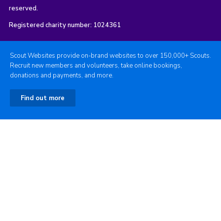
reserved.
Registered charity number: 1024361
Scout Websites provide on-brand websites to over 150,000+ Scouts.
Recruit new members and volunteers, take online bookings,
donations and payments, and more.
Find out more