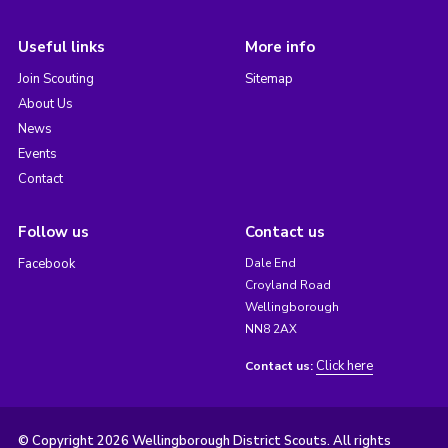
Useful links
More info
Join Scouting
Sitemap
About Us
News
Events
Contact
Follow us
Contact us
Facebook
Dale End
Croyland Road
Wellingborough
NN8 2AX
Click here
Contact us:
© Copyright 2026 Wellingborough District Scouts. All rights