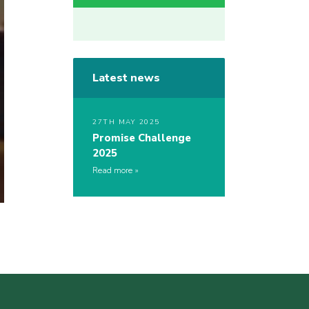
Latest news
27TH MAY 2025
Promise Challenge
2025
Read more