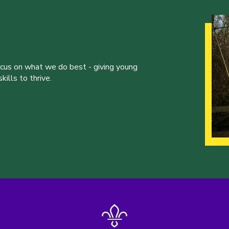
ocus on what we do best - giving young
ills to thrive.