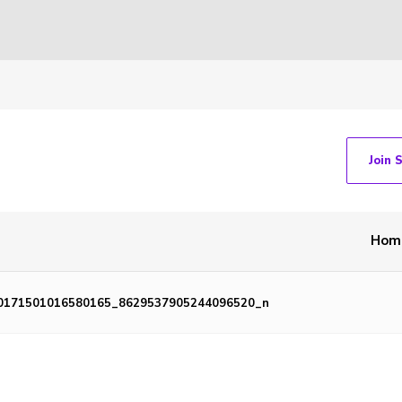
Join 
Hom
0171501016580165_8629537905244096520_n