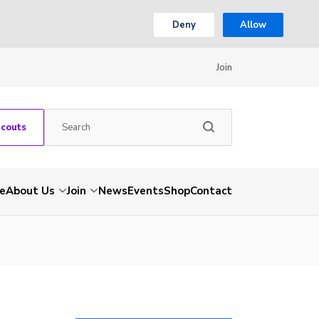
Deny
Allow
Join
Scouts
e
About Us
Join
News
Events
Shop
Contact