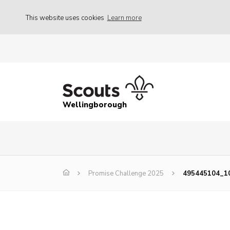
This website uses cookies
Learn more
Wellingborough
Promise Challenge 2025
495445104_1