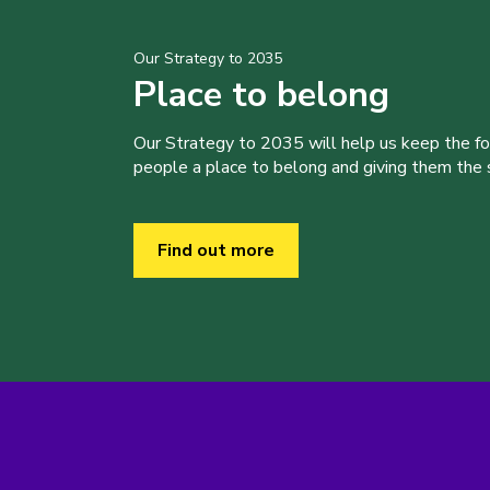
Our Strategy to 2035
Place to belong
Our Strategy to 2035 will help us keep the f
people a place to belong and giving them the sk
Find out more