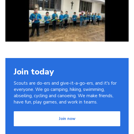
Join today
Scouts are do-ers and give-it-a-go-ers, and it's for
everyone. We go camping, hiking, swimming,
abseiling, cycling and canoeing. We make friends,
have fun, play games, and work in teams.
Join now