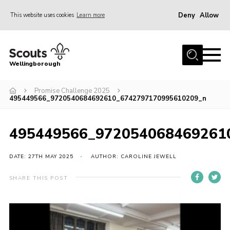
Deny
Allow
This website uses cookies
Learn more
Menu
Home
Wellingborough
About Us
Promise Challenge 2025
Join
495449566_9720540684692610_6742797170995610209_n
News
Events
495449566_972054068469261
Shop
DATE: 27TH MAY 2025
AUTHOR: CAROLINE JEWELL
Contact
SHARE THIS POST
Join