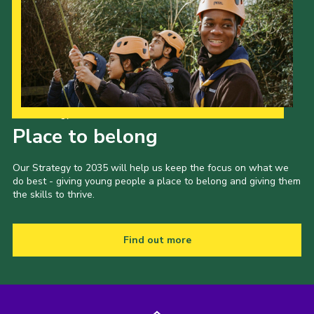
Our Strategy to 2035
Place to belong
Our Strategy to 2035 will help us keep the focus on what we
do best - giving young people a place to belong and giving them
the skills to thrive.
Find out more