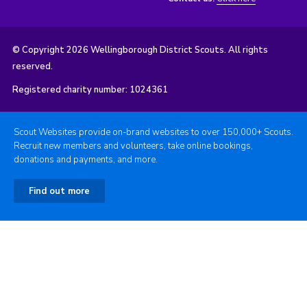
© Copyright 2026 Wellingborough District Scouts. All rights
reserved.
Registered charity number: 1024361
Scout Websites provide on-brand websites to over 150,000+ Scouts.
Recruit new members and volunteers, take online bookings,
donations and payments, and more.
Find out more