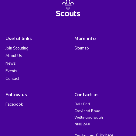
Useful links
More info
Join Scouting
Sitemap
About Us
News
Events
Contact
Follow us
Contact us
Facebook
Dale End
Croyland Road
Wellingborough
NN8 2AX
Click here
Contact us: