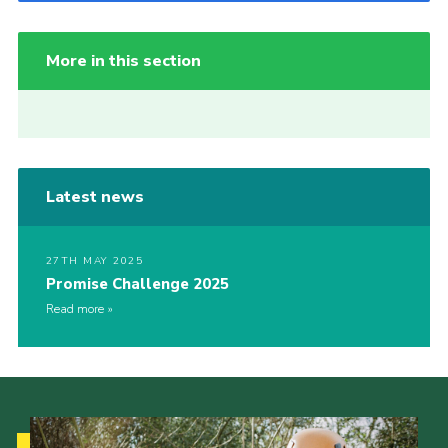
More in this section
Latest news
27TH MAY 2025
Promise Challenge 2025
Read more