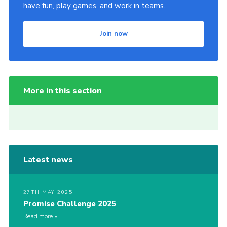
have fun, play games, and work in teams.
Join now
More in this section
Latest news
27TH MAY 2025
Promise Challenge 2025
Read more