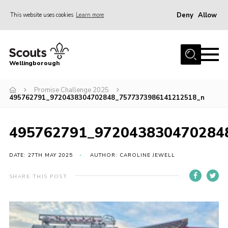
Deny
Allow
This website uses cookies
Learn more
Menu
Home
Wellingborough
About Us
Promise Challenge 2025
Join
495762791_9720438304702848_7577373986141212518_n
News
Events
495762791_972043830470284
Shop
DATE: 27TH MAY 2025
AUTHOR: CAROLINE JEWELL
Contact
SHARE THIS POST
Join