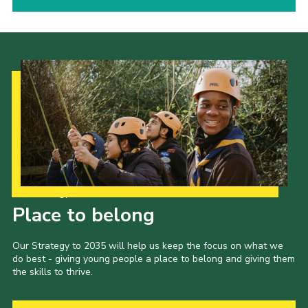
Our Strategy to 2035
Place to belong
Our Strategy to 2035 will help us keep the focus on what we
do best - giving young people a place to belong and giving them
the skills to thrive.