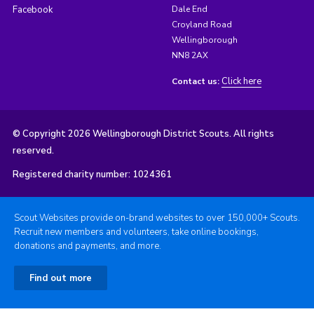
Facebook
Dale End
Croyland Road
Wellingborough
NN8 2AX
Click here
Contact us:
© Copyright 2026 Wellingborough District Scouts. All rights
reserved.
Registered charity number: 1024361
Scout Websites provide on-brand websites to over 150,000+ Scouts.
Recruit new members and volunteers, take online bookings,
donations and payments, and more.
Find out more