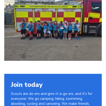
Join today
Scouts are do-ers and give-it-a-go-ers, and it's for
everyone. We go camping, hiking, swimming,
abseiling, cycling and canoeing. We make friends,