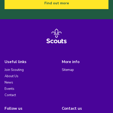
Find out more
Useful links
More info
Join Scouting
Sitemap
About Us
News
Events
Contact
Follow us
Contact us