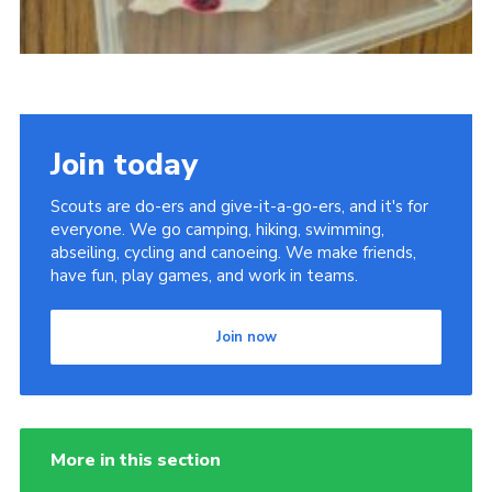
Join today
Scouts are do-ers and give-it-a-go-ers, and it's for
everyone. We go camping, hiking, swimming,
abseiling, cycling and canoeing. We make friends,
have fun, play games, and work in teams.
Join now
More in this section