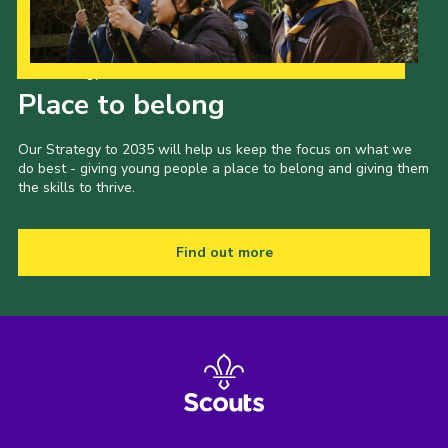
Our Strategy to 2035
Place to belong
Our Strategy to 2035 will help us keep the focus on what we
do best - giving young people a place to belong and giving them
the skills to thrive.
Find out more