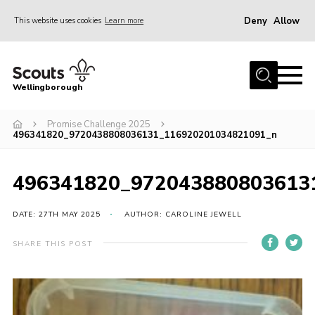
Deny
Allow
This website uses cookies
Learn more
Menu
Home
Wellingborough
About Us
Promise Challenge 2025
Join
496341820_9720438808036131_116920201034821091_n
News
Events
496341820_972043880803613
Shop
DATE: 27TH MAY 2025
AUTHOR: CAROLINE JEWELL
Contact
SHARE THIS POST
Join