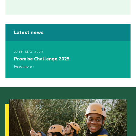
Latest news
27TH MAY 2025
Promise Challenge 2025
Read more