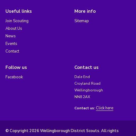
Useful links
More info
Join Scouting
Sitemap
About Us
News
Events
Contact
Follow us
Contact us
Facebook
Dale End
Croyland Road
Wellingborough
NN8 2AX
Click here
Contact us:
© Copyright 2026 Wellingborough District Scouts. All rights