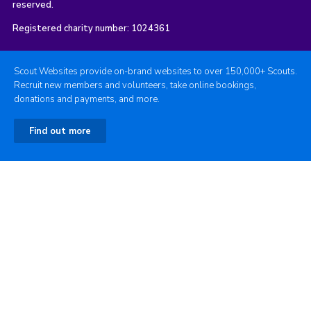
reserved.
Registered charity number: 1024361
Scout Websites provide on-brand websites to over 150,000+ Scouts.
Recruit new members and volunteers, take online bookings,
donations and payments, and more.
Find out more