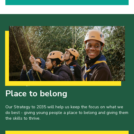
Our Strategy to 2035
Place to belong
Our Strategy to 2035 will help us keep the focus on what we
do best - giving young people a place to belong and giving them
the skills to thrive.