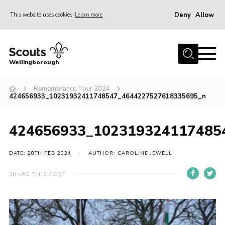
Deny
Allow
This website uses cookies
Learn more
Menu
Home
Wellingborough
About Us
Remembrance Tour 2024
Join
424656933_10231932411748547_4644227527618335695_n
News
Events
424656933_102319324117485
Shop
DATE: 20TH FEB 2024
AUTHOR: CAROLINE JEWELL
Contact
SHARE THIS POST
Join