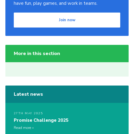
have fun, play games, and work in teams.
Join now
More in this section
Latest news
27TH MAY 2025
Promise Challenge 2025
Read more