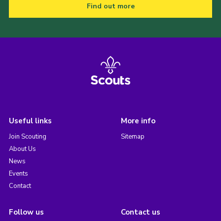
Find out more
Useful links
More info
Join Scouting
Sitemap
About Us
News
Events
Contact
Follow us
Contact us