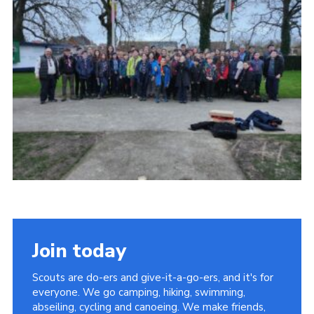
Join today
Scouts are do-ers and give-it-a-go-ers, and it's for
everyone. We go camping, hiking, swimming,
abseiling, cycling and canoeing. We make friends,