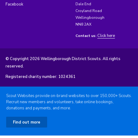
Facebook
Dale End
Croyland Road
Wellingborough
NN8 2AX
Click here
Contact us:
© Copyright 2026 Wellingborough District Scouts. All rights
reserved.
Registered charity number: 1024361
Scout Websites provide on-brand websites to over 150,000+ Scouts.
Recruit new members and volunteers, take online bookings,
donations and payments, and more.
Find out more