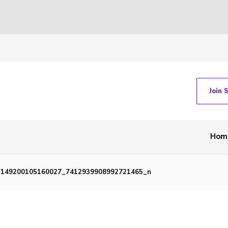
Join 
Hom
7149200105160027_7412939908992721465_n