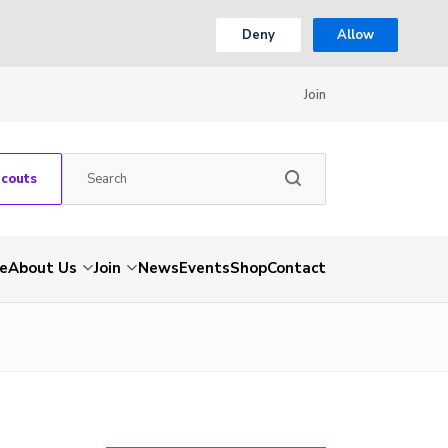
Deny
Allow
Join
Scouts
e
About Us
Join
News
Events
Shop
Contact