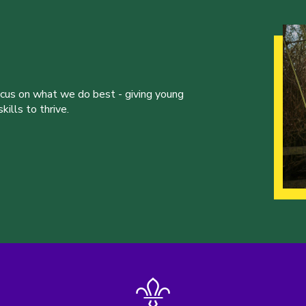
ocus on what we do best - giving young
ills to thrive.