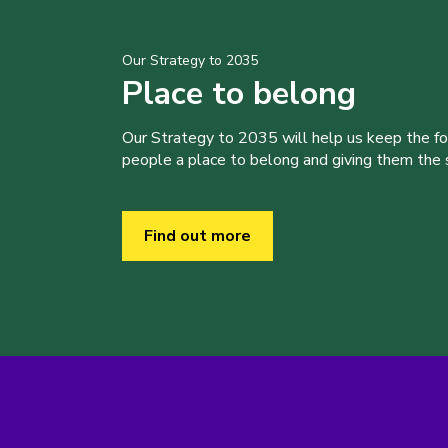
Our Strategy to 2035
Place to belong
Our Strategy to 2035 will help us keep the f
people a place to belong and giving them the sk
Find out more