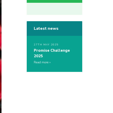
Latest news
27TH MAY 2025
Promise Challenge
2025
Read more