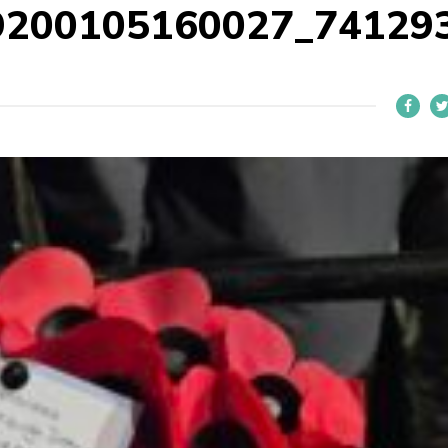
9200105160027_74129