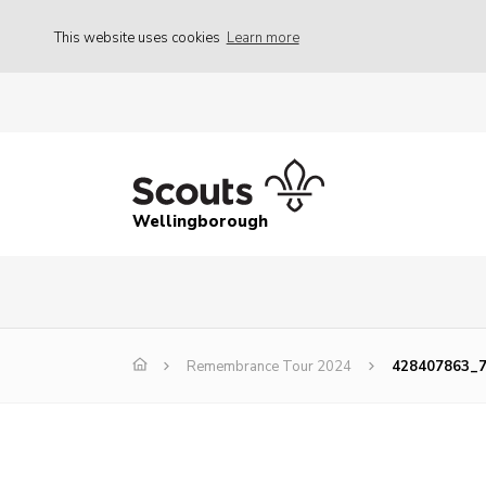
This website uses cookies
Learn more
Wellingborough
Remembrance Tour 2024
428407863_