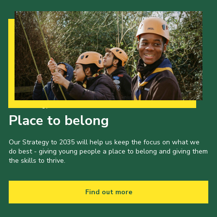
Our Strategy to 2035
Place to belong
Our Strategy to 2035 will help us keep the focus on what we
do best - giving young people a place to belong and giving them
the skills to thrive.
Find out more