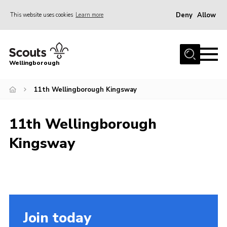
Deny
Allow
This website uses cookies
Learn more
Menu
Home
Wellingborough
About Us
11th Wellingborough Kingsway
Join
News
11th Wellingborough
Events
Kingsway
Shop
Contact
Join
Join today