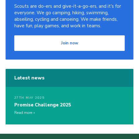
Scouts are do-ers and give-it-a-go-ers, and it's for
everyone. We go camping, hiking, swimming,
abseiling, cycling and canoeing. We make friends,
have fun, play games, and work in teams.
Join now
Latest news
27TH MAY 2025
Promise Challenge 2025
Read more