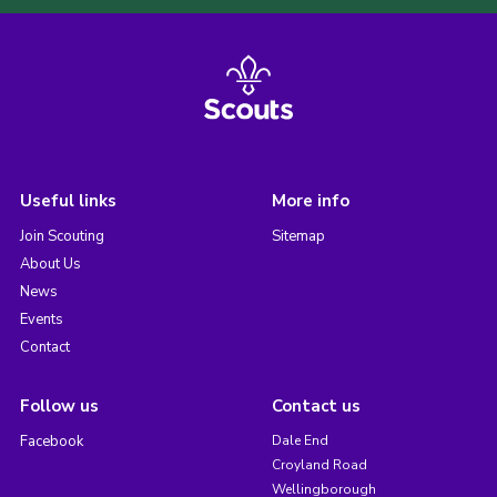
Useful links
More info
Join Scouting
Sitemap
About Us
News
Events
Contact
Follow us
Contact us
Facebook
Dale End
Croyland Road
Wellingborough