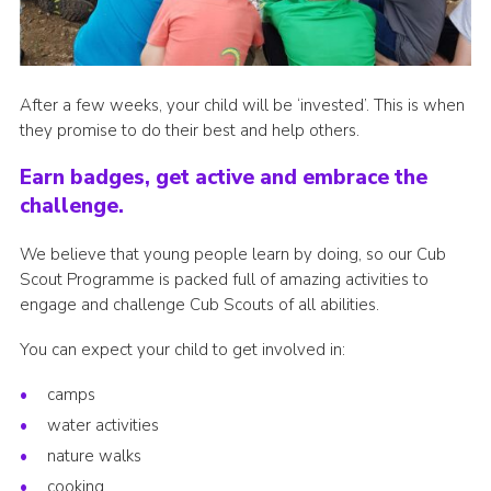
After a few weeks, your child will be ‘invested’. This is when
they promise to do their best and help others.
Earn badges, get active and embrace the
challenge.
We believe that young people learn by doing, so our Cub
Scout Programme is packed full of amazing activities to
engage and challenge Cub Scouts of all abilities.
You can expect your child to get involved in:
camps
water activities
nature walks
cooking