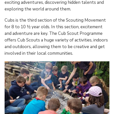
exciting adventures, discovering hidden talents and
exploring the world around them.
Cubs is the third section of the Scouting Movement
for 8 to 10 ½ year olds. In this section, excitement
and adventure are key. The Cub Scout Programme
offers Cub Scouts a huge variety of activities, indoors
and outdoors, allowing them to be creative and get
involved in their local communities.