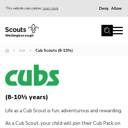
Deny
Allow
This website uses cookies
Learn more
Menu
Home
Wellingborough
About Us
Join
Cub Scouts (8-10½)
Join
News
Events
Shop
Contact
(8-10½ years)
Join
Life as a Cub Scout is fun, adventurous and rewarding.
As a Cub Scout, your child will join their Cub Pack on