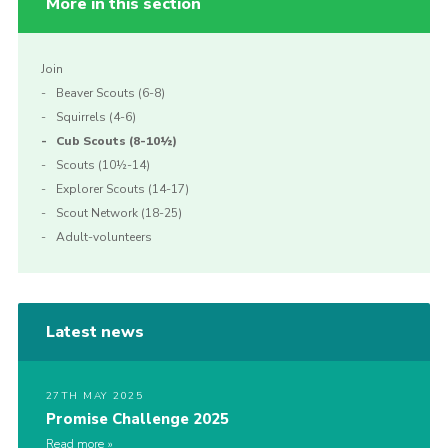
More in this section
Join
Beaver Scouts (6-8)
Squirrels (4-6)
Cub Scouts (8-10½)
Scouts (10½-14)
Explorer Scouts (14-17)
Scout Network (18-25)
Adult-volunteers
Latest news
27TH MAY 2025
Promise Challenge 2025
Read more