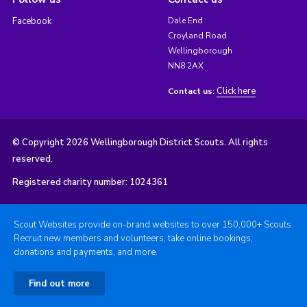
Facebook
Dale End
Croyland Road
Wellingborough
NN8 2AX
Click here
Contact us:
© Copyright 2026 Wellingborough District Scouts. All rights
reserved.
Registered charity number: 1024361
Scout Websites provide on-brand websites to over 150,000+ Scouts.
Recruit new members and volunteers, take online bookings,
donations and payments, and more.
Find out more