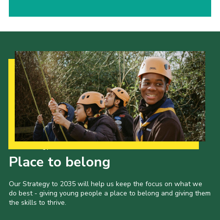
Our Strategy to 2035
Place to belong
Our Strategy to 2035 will help us keep the focus on what we
do best - giving young people a place to belong and giving them
the skills to thrive.