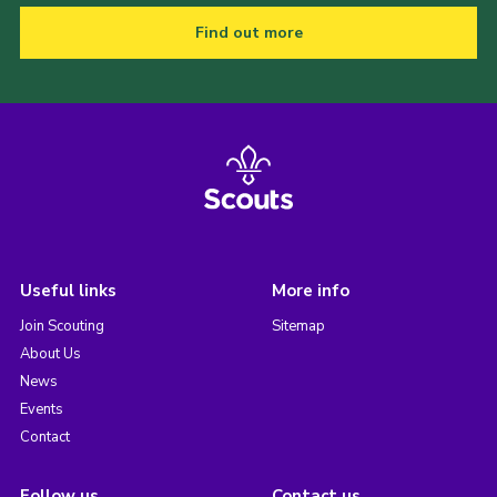
Find out more
Useful links
More info
Join Scouting
Sitemap
About Us
News
Events
Contact
Follow us
Contact us