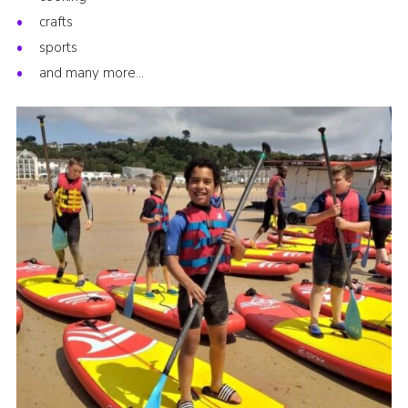
crafts
sports
and many more…