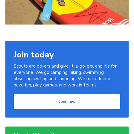
Join today
Scouts are do-ers and give-it-a-go-ers, and it's for
everyone. We go camping, hiking, swimming,
abseiling, cycling and canoeing. We make friends,
have fun, play games, and work in teams.
Join now