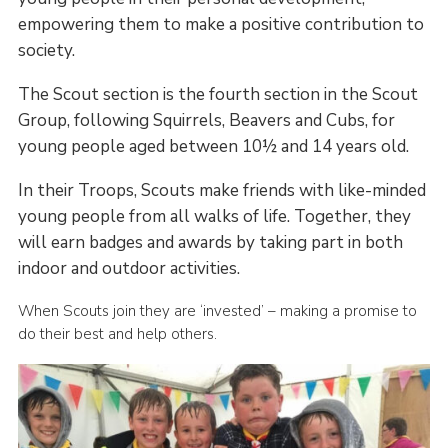
empowering them to make a positive contribution to
society.
The Scout section is the fourth section in the Scout
Group, following Squirrels, Beavers and Cubs, for
young people aged between 10½ and 14 years old.
In their Troops, Scouts make friends with like-minded
young people from all walks of life. Together, they
will earn badges and awards by taking part in both
indoor and outdoor activities.
When Scouts join they are ‘invested’ – making a promise to
do their best and help others.