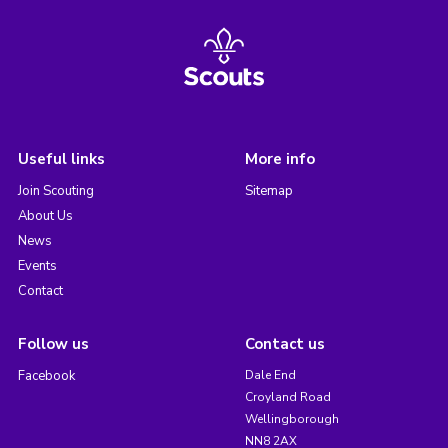
Useful links
More info
Join Scouting
Sitemap
About Us
News
Events
Contact
Follow us
Contact us
Facebook
Dale End
Croyland Road
Wellingborough
NN8 2AX