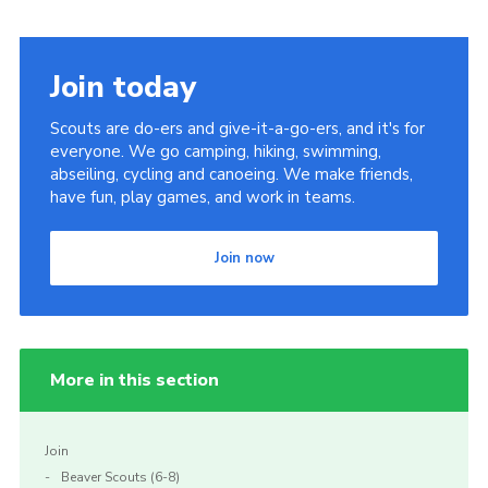
Join today
Scouts are do-ers and give-it-a-go-ers, and it's for
everyone. We go camping, hiking, swimming,
abseiling, cycling and canoeing. We make friends,
have fun, play games, and work in teams.
Join now
More in this section
Join
Beaver Scouts (6-8)