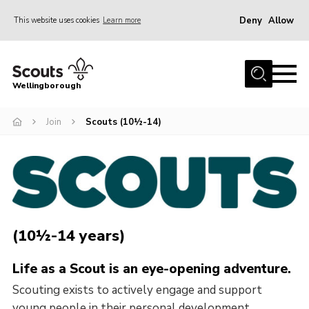
Deny
Allow
This website uses cookies
Learn more
Menu
Home
Wellingborough
About Us
Join
Scouts (10½-14)
Join
News
Events
Shop
Contact
(10½-14 years)
Join
Life as a Scout is an eye-opening adventure.
Scouting exists to actively engage and support
young people in their personal development,