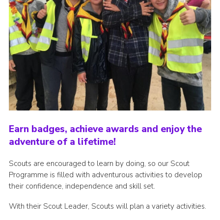
Earn badges, achieve awards and enjoy the
adventure of a lifetime!
Scouts are encouraged to learn by doing, so our Scout
Programme is filled with adventurous activities to develop
their confidence, independence and skill set.
With their Scout Leader, Scouts will plan a variety activities.