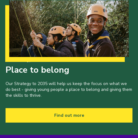
Our Strategy to 2035
Place to belong
Our Strategy to 2035 will help us keep the focus on what we
do best - giving young people a place to belong and giving them
the skills to thrive.
Find out more