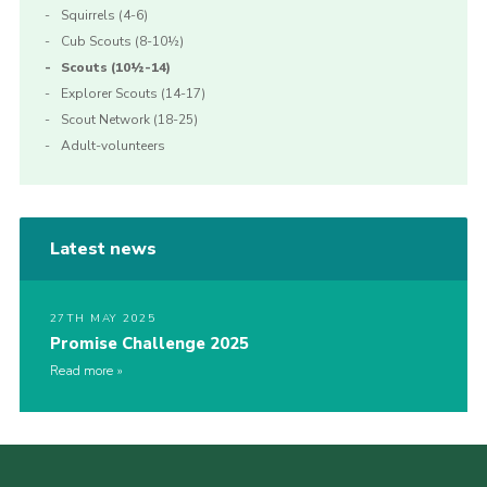
Squirrels (4-6)
Cub Scouts (8-10½)
Scouts (10½-14)
Explorer Scouts (14-17)
Scout Network (18-25)
Adult-volunteers
Latest news
27TH MAY 2025
Promise Challenge 2025
Read more