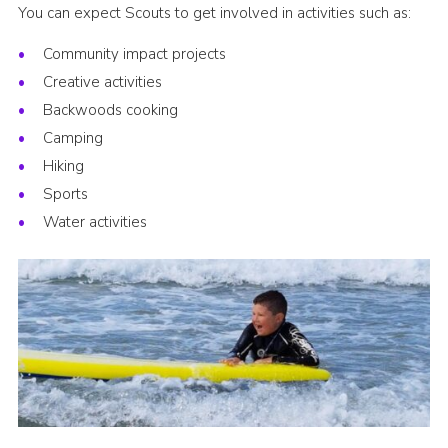
You can expect Scouts to get involved in activities such as:
Community impact projects
Creative activities
Backwoods cooking
Camping
Hiking
Sports
Water activities