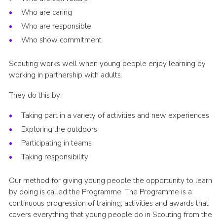
Who are caring
Who are responsible
Who show commitment
Scouting works well when young people enjoy learning by
working in partnership with adults.
They do this by:
Taking part in a variety of activities and new experiences
Exploring the outdoors
Participating in teams
Taking responsibility
Our method for giving young people the opportunity to learn
by doing is called the Programme. The Programme is a
continuous progression of training, activities and awards that
covers everything that young people do in Scouting from the