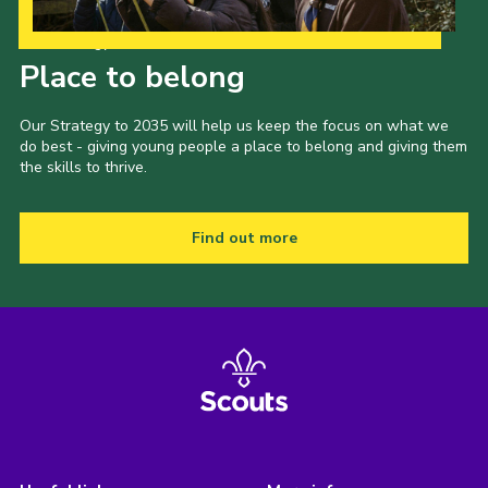
Our Strategy to 2035
Place to belong
Our Strategy to 2035 will help us keep the focus on what we
do best - giving young people a place to belong and giving them
the skills to thrive.
Find out more