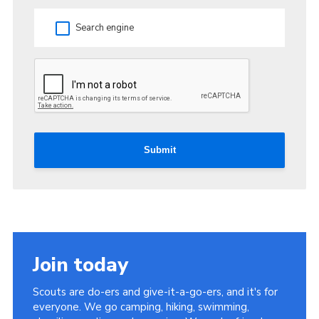
Search engine
Submit
Join today
Scouts are do-ers and give-it-a-go-ers, and it's for
everyone. We go camping, hiking, swimming,