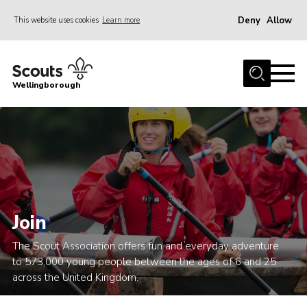
Deny
Allow
This website uses cookies
Learn more
Menu
Home
Wellingborough
About Us
Join
News
Events
Shop
Join
Contact
The Scout Association offers fun and everyday adventure
Join
to 573,000 young people between the ages of 6 and 25
across the United Kingdom.