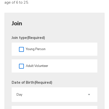
age of 6 to 25.
Join
Join type
(Required)
Young Person
Adult Volunteer
Date of Birth
(Required)
DAY