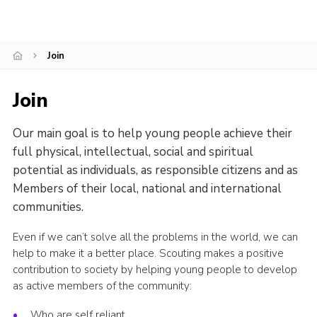
Join
Join
Our main goal is to help young people achieve their
full physical, intellectual, social and spiritual
potential as individuals, as responsible citizens and as
Members of their local, national and international
communities.
Even if we can’t solve all the problems in the world, we can
help to make it a better place. Scouting makes a positive
contribution to society by helping young people to develop
as active members of the community:
Who are self reliant