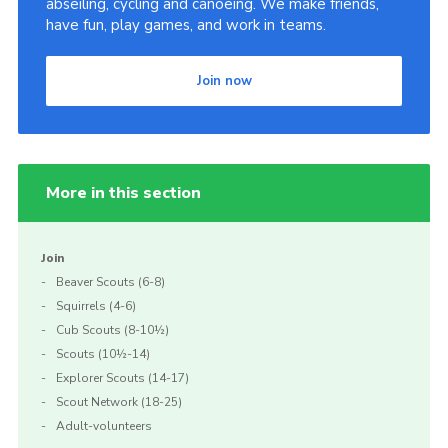
abseiling, cycling and canoeing. We make friends,
have fun, play games, and work in teams.
Join now
More in this section
Join
Beaver Scouts (6-8)
Squirrels (4-6)
Cub Scouts (8-10½)
Scouts (10½-14)
Explorer Scouts (14-17)
Scout Network (18-25)
Adult-volunteers