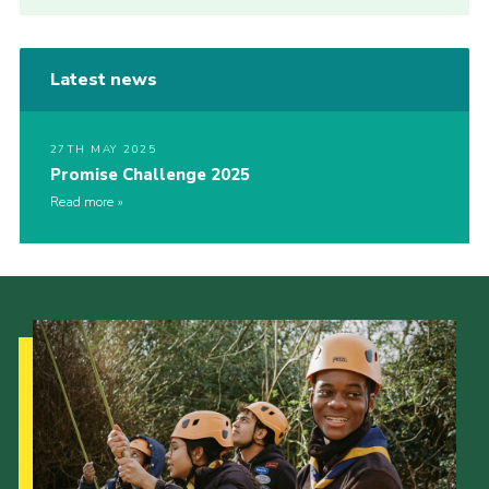
Latest news
27TH MAY 2025
Promise Challenge 2025
Read more