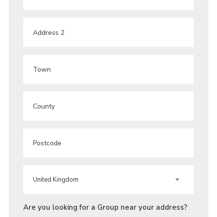
ADDRESS
ADDRESS
2
TOWN
COUNTY
POST
CODE
COUNTRY
Are you looking for a Group near your address?