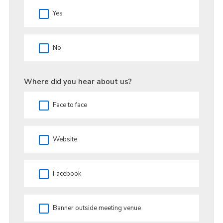
Yes
No
Where did you hear about us?
Face to face
Website
Facebook
Banner outside meeting venue