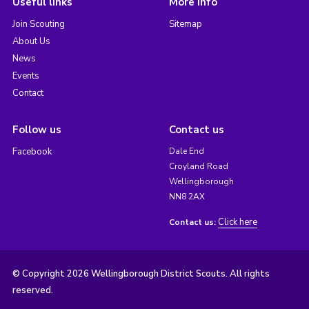
Useful links
More info
Join Scouting
Sitemap
About Us
News
Events
Contact
Follow us
Contact us
Facebook
Dale End
Croyland Road
Wellingborough
NN8 2AX
Click here
Contact us:
© Copyright 2026 Wellingborough District Scouts. All rights
reserved.