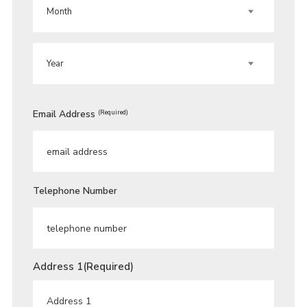
MONTH
YEAR
Email Address
(Required)
Telephone Number
Address 1
(Required)