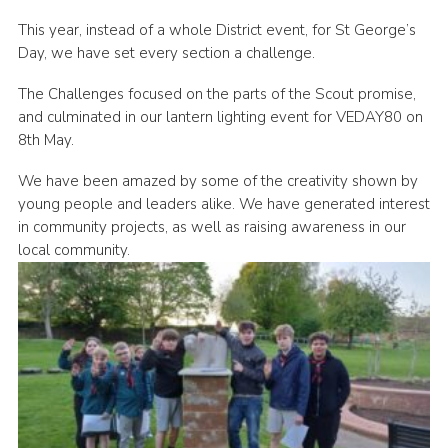
This year, instead of a whole District event, for St George’s
Day, we have set every section a challenge.
The Challenges focused on the parts of the Scout promise,
and culminated in our lantern lighting event for VEDAY80 on
8th May.
We have been amazed by some of the creativity shown by
young people and leaders alike. We have generated interest
in community projects, as well as raising awareness in our
local community.