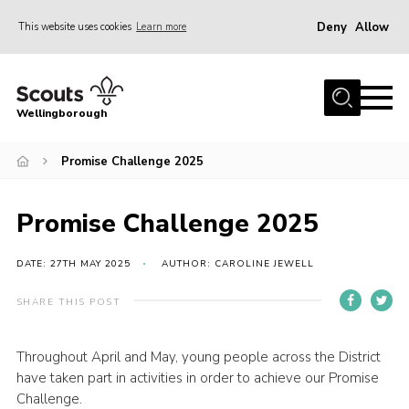
Deny
Allow
This website uses cookies
Learn more
Menu
Home
Wellingborough
About Us
Promise Challenge 2025
Join
News
Promise Challenge 2025
Events
Shop
DATE: 27TH MAY 2025
AUTHOR: CAROLINE JEWELL
Contact
SHARE THIS POST
Join
Throughout April and May, young people across the District
have taken part in activities in order to achieve our Promise
Challenge.