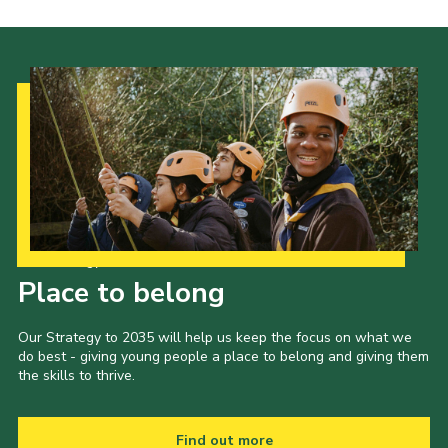
Our Strategy to 2035
Place to belong
Our Strategy to 2035 will help us keep the focus on what we
do best - giving young people a place to belong and giving them
the skills to thrive.
Find out more