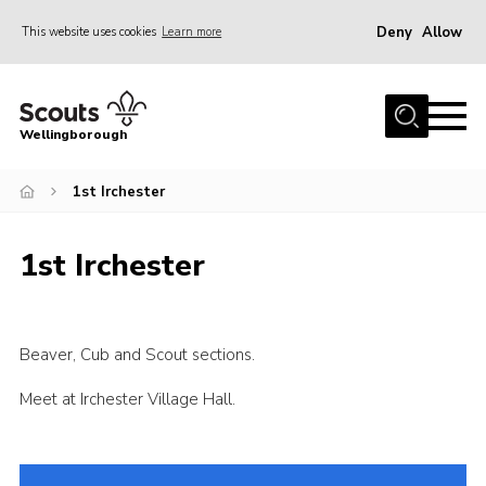
Deny
Allow
This website uses cookies
Learn more
Menu
Home
Wellingborough
About Us
1st Irchester
Join
News
1st Irchester
Events
Shop
Contact
Beaver, Cub and Scout sections.
Join
Meet at Irchester Village Hall.