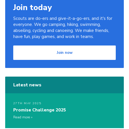
Join today
Scouts are do-ers and give-it-a-go-ers, and it's for
everyone. We go camping, hiking, swimming,
abseiling, cycling and canoeing. We make friends,
have fun, play games, and work in teams.
Join now
Latest news
27TH MAY 2025
Promise Challenge 2025
Read more