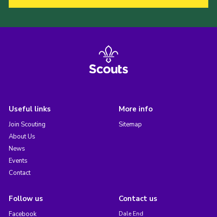
Useful links
More info
Join Scouting
Sitemap
About Us
News
Events
Contact
Follow us
Contact us
Facebook
Dale End