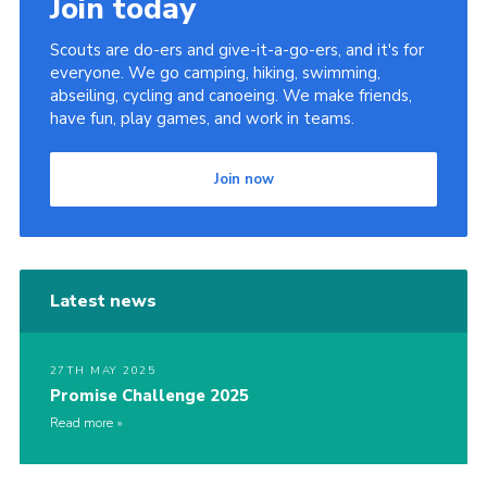
Join today
Scouts are do-ers and give-it-a-go-ers, and it's for
everyone. We go camping, hiking, swimming,
abseiling, cycling and canoeing. We make friends,
have fun, play games, and work in teams.
Join now
Latest news
27TH MAY 2025
Promise Challenge 2025
Read more