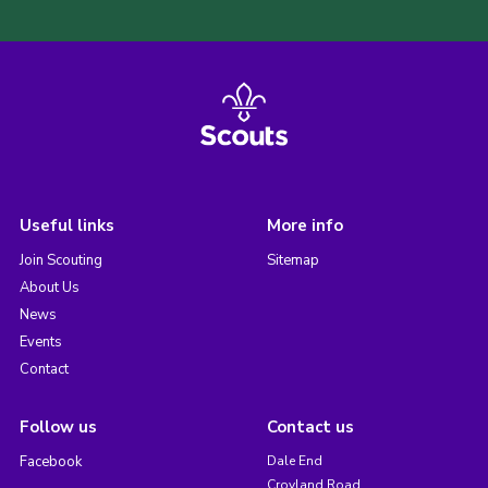
Useful links
More info
Join Scouting
Sitemap
About Us
News
Events
Contact
Follow us
Contact us
Facebook
Dale End
Croyland Road