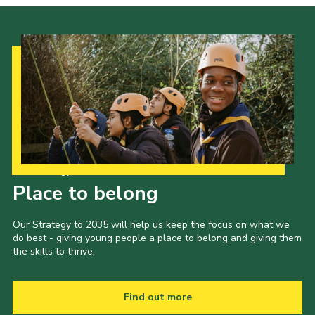
Our Strategy to 2035
Place to belong
Our Strategy to 2035 will help us keep the focus on what we
do best - giving young people a place to belong and giving them
the skills to thrive.
Find out more