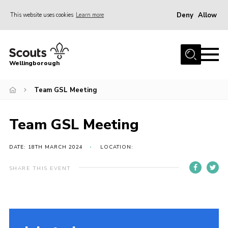
Deny
Allow
This website uses cookies
Learn more
Menu
Home
Wellingborough
About Us
Team GSL Meeting
Join
News
Team GSL Meeting
Events
Shop
DATE: 18TH MARCH 2024
LOCATION:
Contact
SHARE THIS EVENT
Join