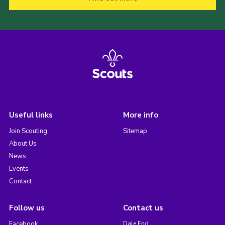
Useful links
More info
Join Scouting
Sitemap
About Us
News
Events
Contact
Follow us
Contact us
Facebook
Dale End