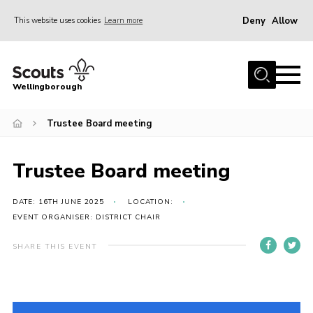
Deny
Allow
This website uses cookies
Learn more
Menu
Home
Wellingborough
About Us
Trustee Board meeting
Join
News
Trustee Board meeting
Events
Shop
DATE: 16TH JUNE 2025
LOCATION:
EVENT ORGANISER: DISTRICT CHAIR
Contact
SHARE THIS EVENT
Join