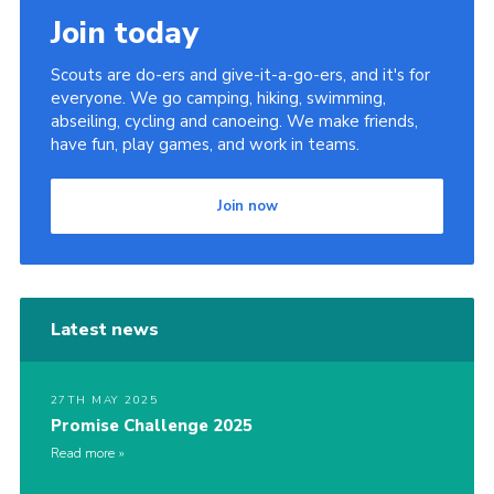
Join today
Scouts are do-ers and give-it-a-go-ers, and it's for
everyone. We go camping, hiking, swimming,
abseiling, cycling and canoeing. We make friends,
have fun, play games, and work in teams.
Join now
Latest news
27TH MAY 2025
Promise Challenge 2025
Read more