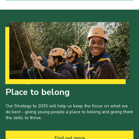
Our Strategy to 2035
Place to belong
Our Strategy to 2035 will help us keep the focus on what we
do best - giving young people a place to belong and giving them
the skills to thrive.
Find out more