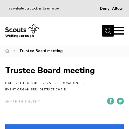
Deny
Allow
This website uses cookies
Learn more
Menu
Home
Wellingborough
About Us
Trustee Board meeting
Join
News
Trustee Board meeting
Events
Shop
DATE: 20TH OCTOBER 2025
LOCATION:
EVENT ORGANISER: DISTRICT CHAIR
Contact
SHARE THIS EVENT
Join