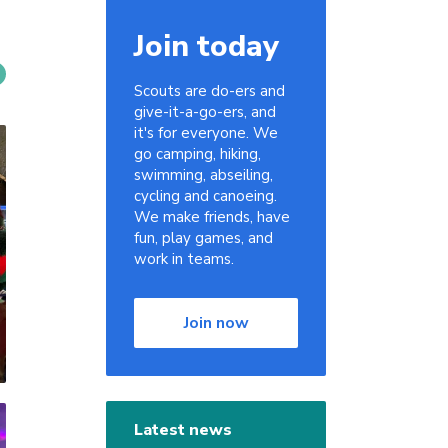
Join today
Scouts are do-ers and
give-it-a-go-ers, and
it's for everyone. We
go camping, hiking,
swimming, abseiling,
cycling and canoeing.
We make friends, have
fun, play games, and
work in teams.
Join now
Latest news