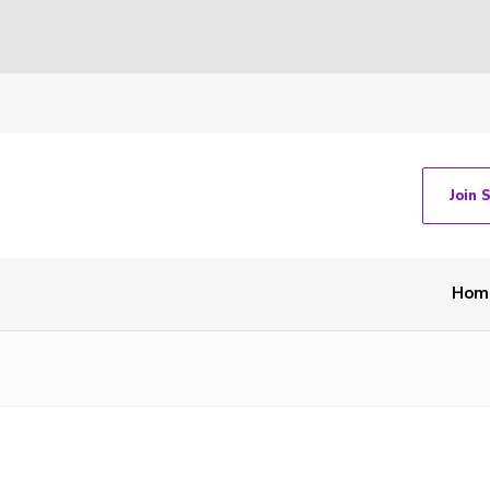
Join 
Hom