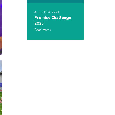
27TH MAY 2025
Promise Challenge
2025
Read more