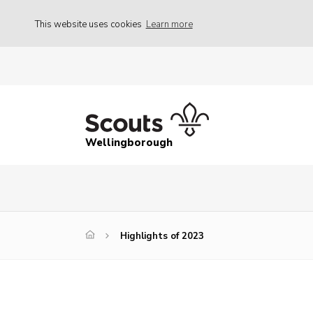
This website uses cookies
Learn more
Wellingborough
Highlights of 2023