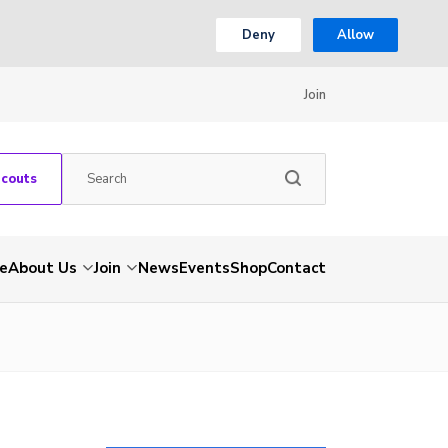
Deny
Allow
Join
Scouts
e
About Us
Join
News
Events
Shop
Contact