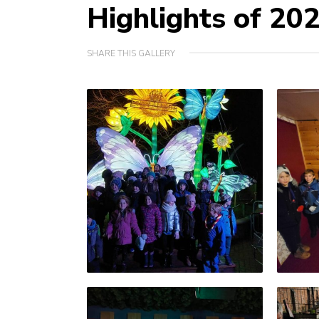
Highlights of 20
SHARE THIS GALLERY