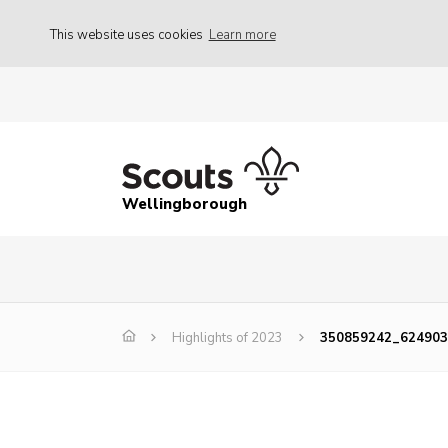
This website uses cookies
Learn more
Wellingborough
Highlights of 2023
350859242_624903