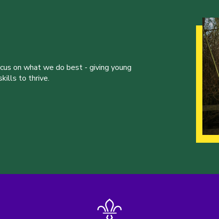
ocus on what we do best - giving young
ills to thrive.