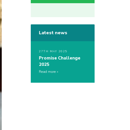
Latest news
27TH MAY 2025
Promise Challenge
2025
Read more