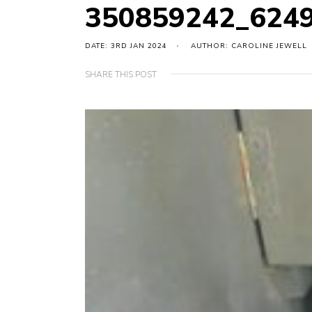
350859242_624
DATE: 3RD JAN 2024
AUTHOR: CAROLINE JEWELL
SHARE THIS POST