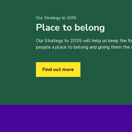
Our Strategy to 2035
Place to belong
Our Strategy to 2035 will help us keep the f
people a place to belong and giving them the sk
Find out more