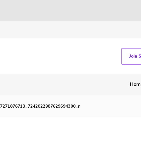
Join 
Hom
7271876713_7242022987629594300_n