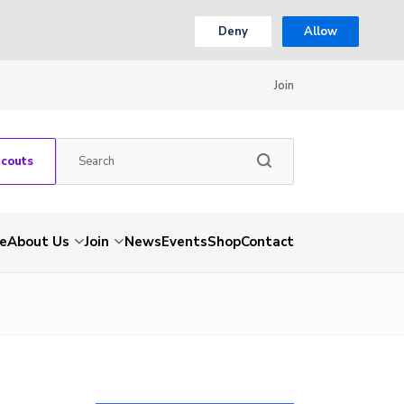
Deny
Allow
Join
Scouts
e
About Us
Join
News
Events
Shop
Contact