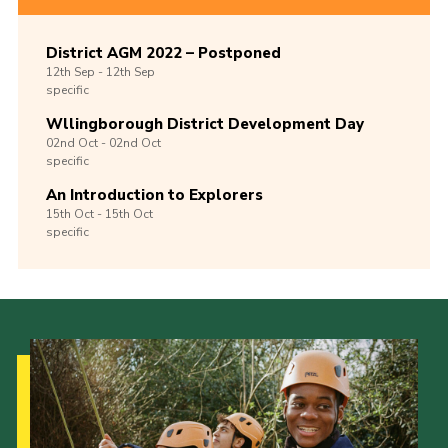
District AGM 2022 – Postponed
12th
Sep -
12th
Sep
specific
Wllingborough District Development Day
02nd
Oct -
02nd
Oct
specific
An Introduction to Explorers
15th
Oct -
15th
Oct
specific