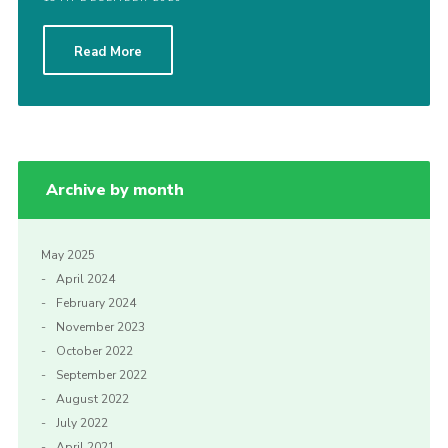
Read More
Archive by month
May 2025
April 2024
February 2024
November 2023
October 2022
September 2022
August 2022
July 2022
April 2021