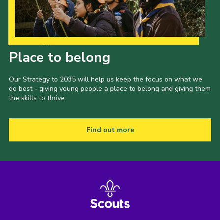
Our Strategy to 2035
Place to belong
Our Strategy to 2035 will help us keep the focus on what we
do best - giving young people a place to belong and giving them
the skills to thrive.
Find out more