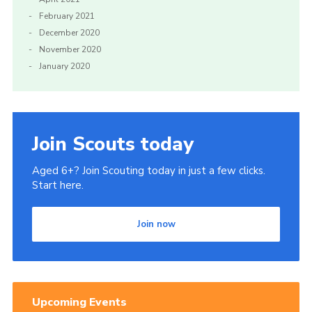
February 2021
December 2020
November 2020
January 2020
Join Scouts today
Aged 6+? Join Scouting today in just a few clicks.
Start here.
Join now
Upcoming Events