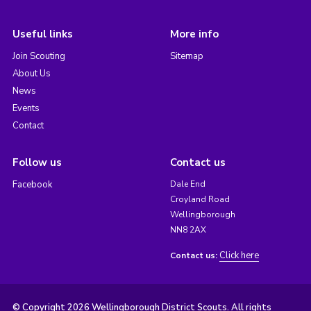
Useful links
More info
Join Scouting
Sitemap
About Us
News
Events
Contact
Follow us
Contact us
Facebook
Dale End
Croyland Road
Wellingborough
NN8 2AX
Click here
Contact us:
© Copyright 2026 Wellingborough District Scouts. All rights