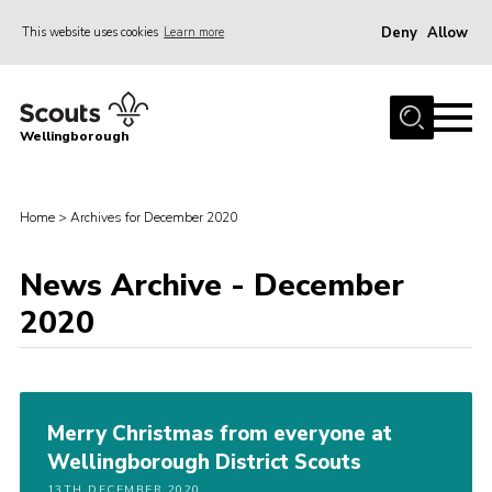
Deny
Allow
This website uses cookies
Learn more
Menu
Home
Wellingborough
About Us
Join
Home
>
Archives for December 2020
News
News Archive - December
Events
2020
Shop
Contact
Join
Merry Christmas from everyone at
Wellingborough District Scouts
13TH DECEMBER 2020