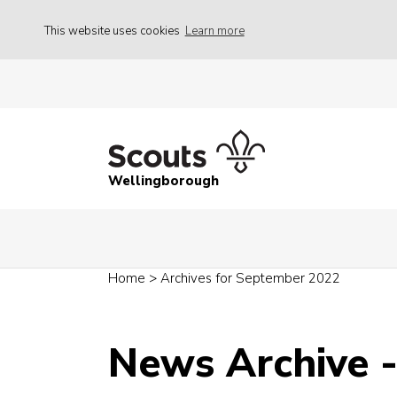
This website uses cookies
Learn more
Wellingborough
Home
>
Archives for September 2022
News Archive 