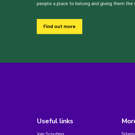
people a place to belong and giving them the sk
Find out more
Useful links
More
Join Scouting
Sitem