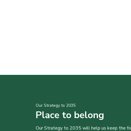
Our Strategy to 2035
Place to belong
Our Strategy to 2035 will help us keep the f