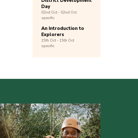
District Development
Day
02nd
Oct -
02nd
Oct
specific
An Introduction to
Explorers
15th
Oct -
15th
Oct
specific