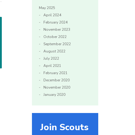
May 2025
April 2024
February 2024
November 2023
October 2022
September 2022
August 2022
July 2022
April 2021
February 2021
December 2020
November 2020
January 2020
Join Scouts