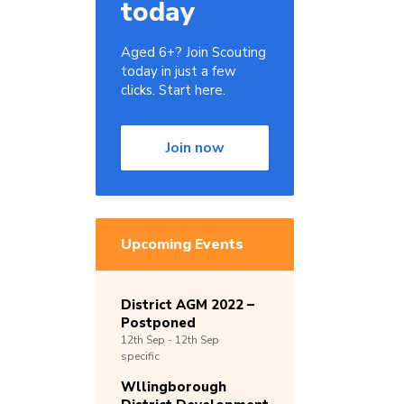
today
Aged 6+? Join Scouting
today in just a few
clicks. Start here.
Join now
Upcoming Events
District AGM 2022 –
Postponed
12th
Sep -
12th
Sep
specific
Wllingborough