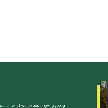
ocus on what we do best - giving young