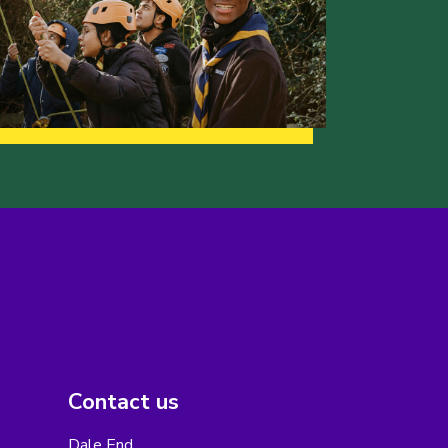
Contact us
Dale End