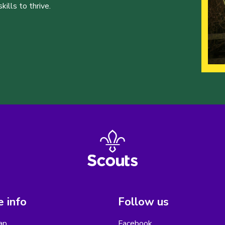
ills to thrive.
 info
Follow us
ap
Facebook