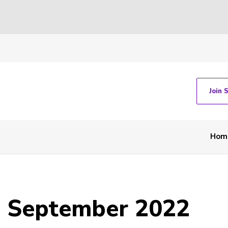
Join 
Hom
- September 2022