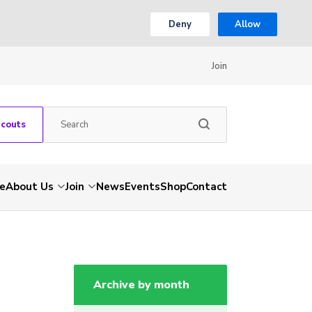
Deny
Allow
Join
Scouts
e
About Us
Join
News
Events
Shop
Contact
Archive by month