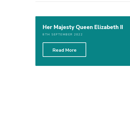
Her Majesty Queen Elizabeth II
8TH SEPTEMBER 2022
Read More