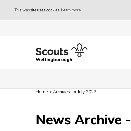
This website uses cookies
Learn more
Wellingborough
Home
>
Archives for July 2022
News Archive -