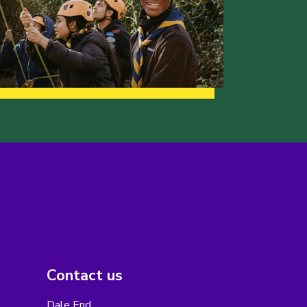
Contact us
Dale End