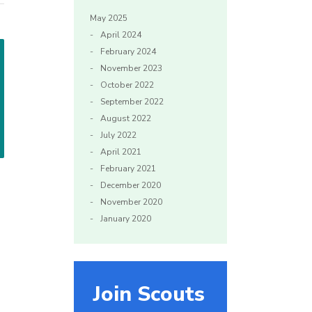
May 2025
April 2024
February 2024
November 2023
October 2022
September 2022
August 2022
July 2022
April 2021
February 2021
December 2020
November 2020
January 2020
Join Scouts