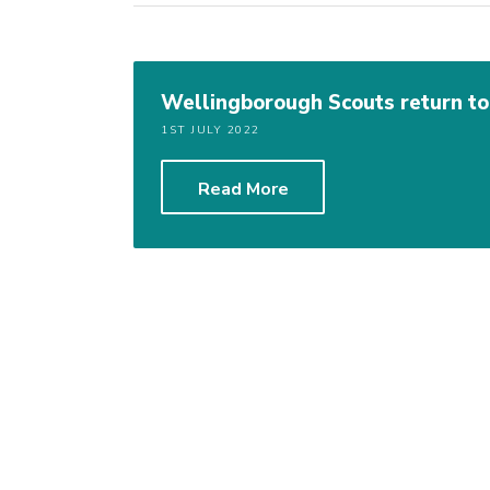
Wellingborough Scouts return t
1ST JULY 2022
Read More