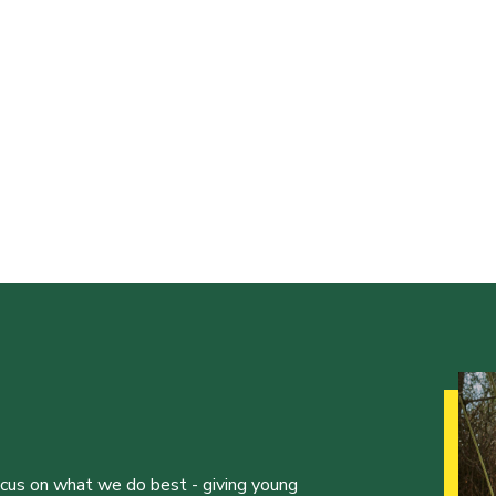
ocus on what we do best - giving young