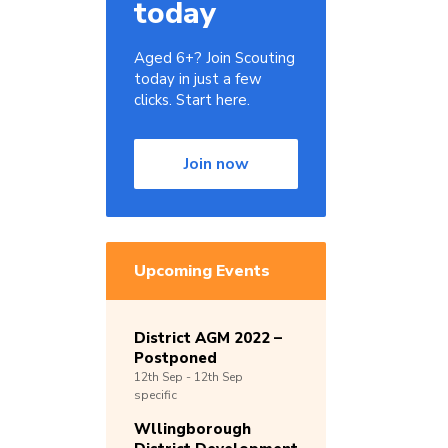
today
Aged 6+? Join Scouting
today in just a few
clicks. Start here.
Join now
Upcoming Events
District AGM 2022 –
Postponed
12th
Sep -
12th
Sep
specific
Wllingborough