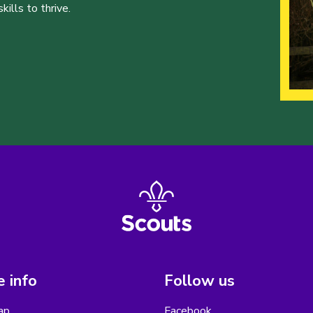
ills to thrive.
 info
Follow us
ap
Facebook