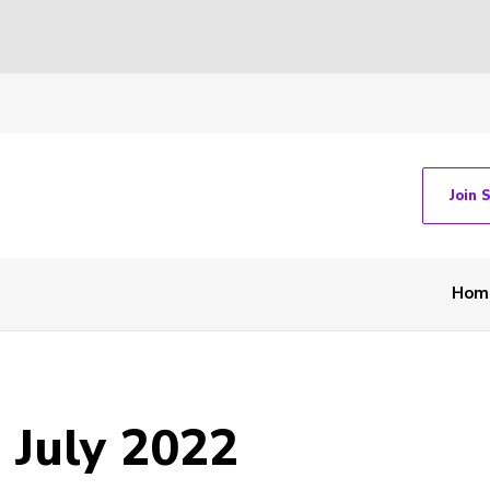
Join 
Hom
 July 2022