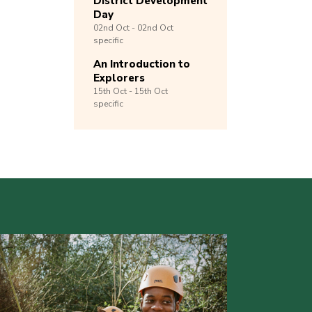
District Development
Day
02nd
Oct -
02nd
Oct
specific
An Introduction to
Explorers
15th
Oct -
15th
Oct
specific