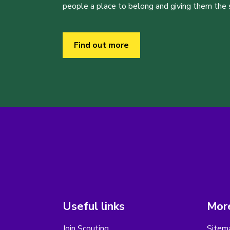
people a place to belong and giving them the sk
Find out more
Useful links
More
Join Scouting
Sitem