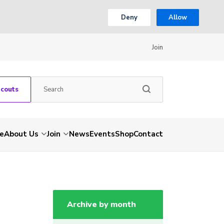
Deny
Allow
Join
Scouts
e
About Us
Join
News
Events
Shop
Contact
Archive by month