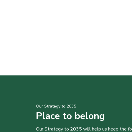
Our Strategy to 2035
Place to belong
Our Strategy to 2035 will help us keep the f